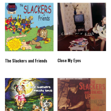
Close My Eyes
The Slackers and Friends