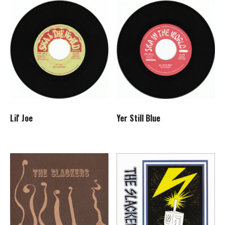
Lil' Joe
Yer Still Blue