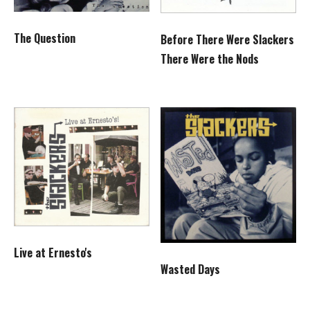
The Question
Before There Were Slackers
There Were the Nods
Live at Ernesto's
Wasted Days