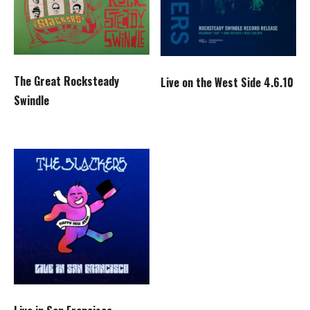
The Great Rocksteady
Live on the West Side 4.6.10
Swindle