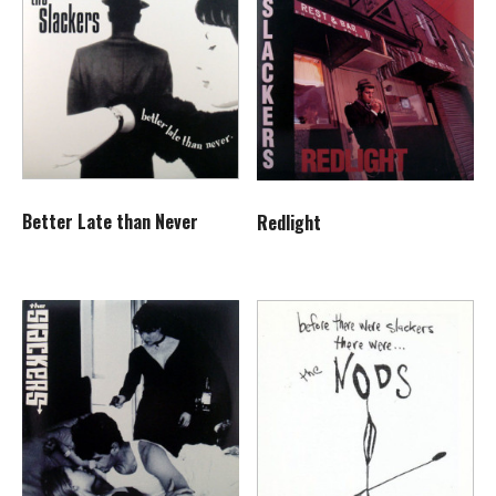
Better Late than Never
Redlight