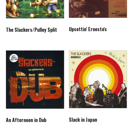
Upsettin' Ernesto's
The Slackers/Pulley Split
Slack in Japan
An Afternoon in Dub