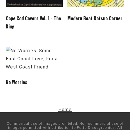
Cape Cod Covers Vol. 1 - The
Modern Beat Katsuo Corner
King
No Worries
Home
Commerical use of images prohibited. Non-commercial use of
images permitted with attribution to Pette Discographies. All