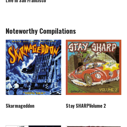
Live in San Francisco
Noteworthy Compilations
Skarmageddon
Stay SHARPVolume 2