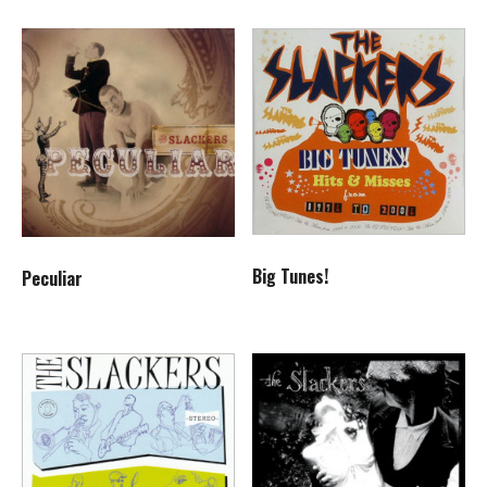
Big Tunes!
Peculiar