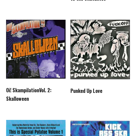
Oi! SkampilationVol. 2:
Punked Up Love
Skalloween