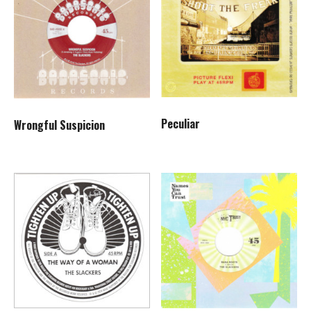
Peculiar
Wrongful Suspicion