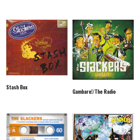
Stash Box
Gambare!/The Radio