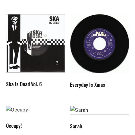
Ska Is Dead Vol. 6
Everyday Is Xmas
Occupy!
Sarah