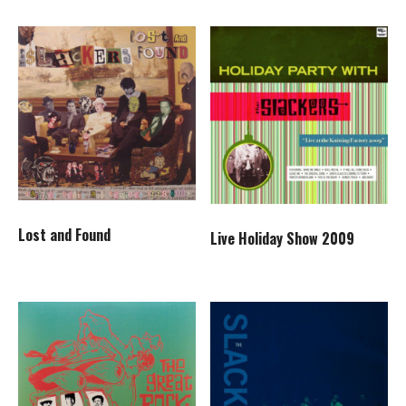
Lost and Found
Live Holiday Show 2009