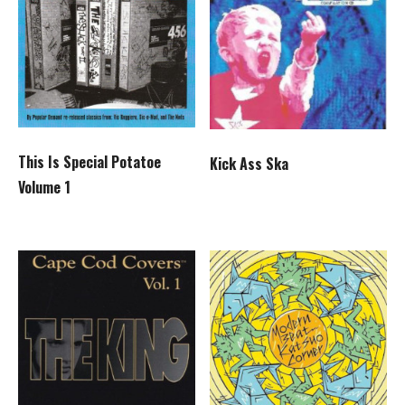
This Is Special Potatoe
Kick Ass Ska
Volume 1