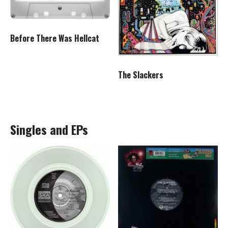
Before There Was Hellcat
The Slackers
Singles and EPs