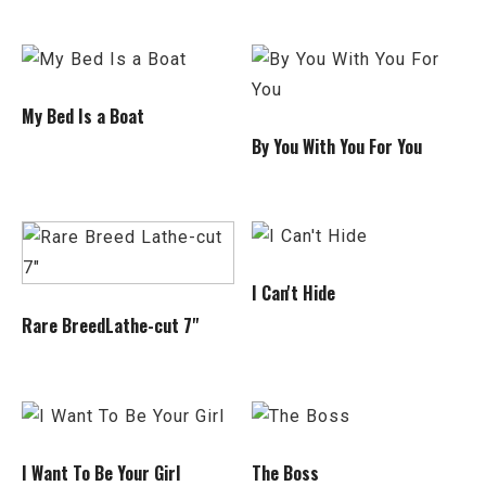
My Bed Is a Boat
By You With You For You
I Can't Hide
Rare BreedLathe-cut 7"
I Want To Be Your Girl
The Boss