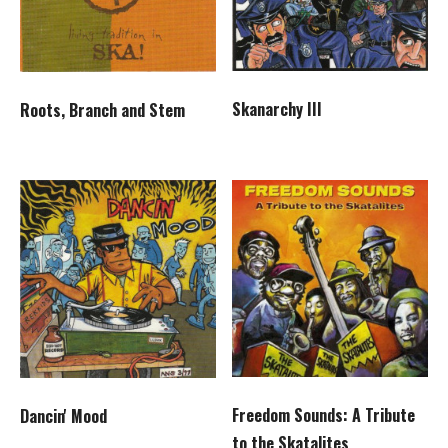
Skanarchy III
Roots, Branch and Stem
Freedom Sounds: A Tribute
Dancin' Mood
to the Skatalites