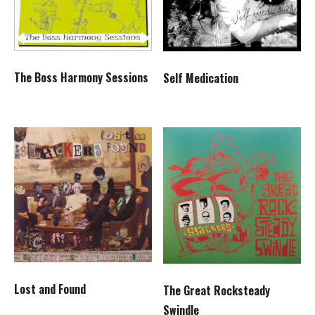
The Boss Harmony Sessions
Self Medication
Lost and Found
The Great Rocksteady
Swindle