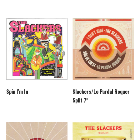
Slackers/Lo Pardal Roquer
Spin I'm In
Split 7"