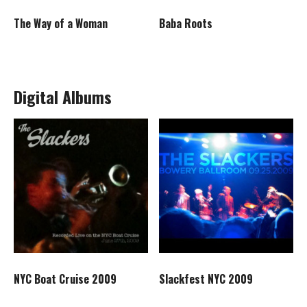
Baba Roots
The Way of a Woman
Digital Albums
NYC Boat Cruise 2009
Slackfest NYC 2009