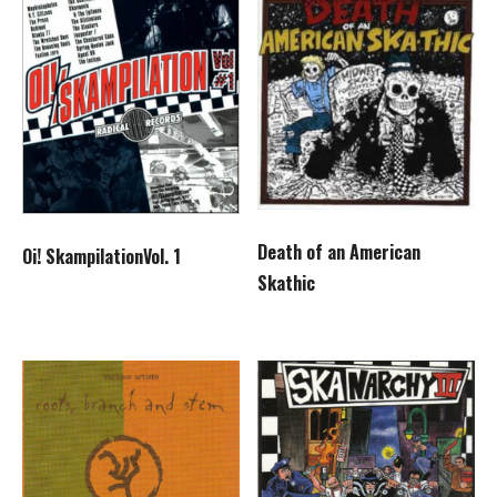
Death of an American
Oi! SkampilationVol. 1
Skathic