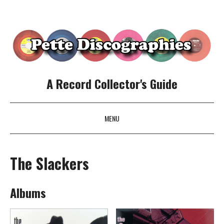
A Record Collector's Guide
MENU
SKIP TO CONTENT
The Slackers
Albums