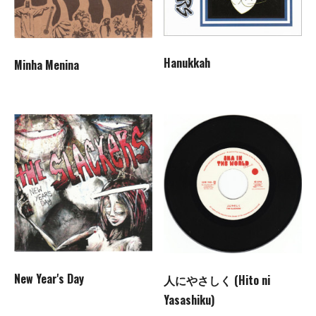
Hanukkah
Minha Menina
New Year's Day
人にやさしく (Hito ni
Yasashiku)