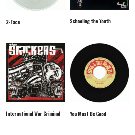
Schooling the Youth
2-Face
International War Criminal
You Must Be Good