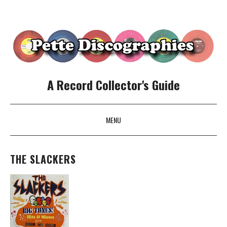
A Record Collector's Guide
MENU
SKIP TO CONTENT
THE SLACKERS