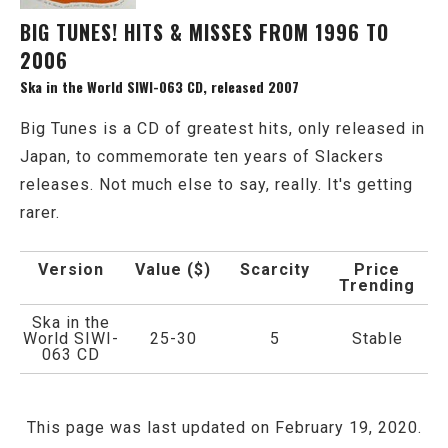
BIG TUNES! HITS & MISSES FROM 1996 TO
2006
Ska in the World SIWI-063 CD, released 2007
Big Tunes is a CD of greatest hits, only released in
Japan, to commemorate ten years of Slackers
releases. Not much else to say, really. It's getting
rarer.
Version
Value ($)
Scarcity
Price
Trending
Ska in the
World SIWI-
25-30
5
Stable
063 CD
This page was last updated on February 19, 2020.