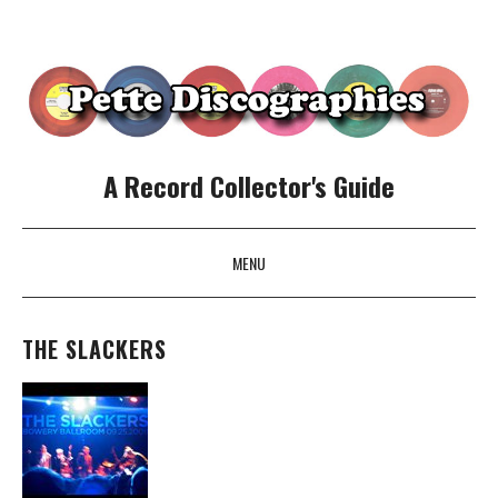
A Record Collector's Guide
MENU
SKIP TO CONTENT
THE SLACKERS