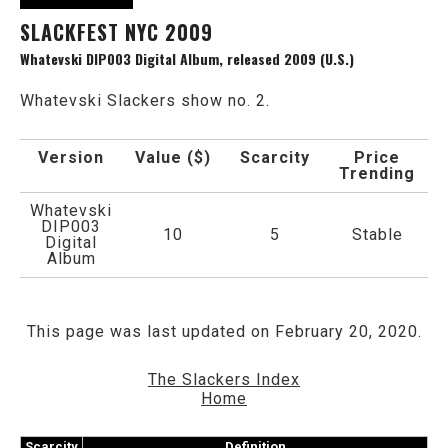
SLACKFEST NYC 2009
Whatevski DIP003 Digital Album, released 2009 (U.S.)
Whatevski Slackers show no. 2.
Version
Value ($)
Scarcity
Price
Trending
Whatevski
DIP003
10
5
Stable
Digital
Album
This page was last updated on February 20, 2020.
The Slackers Index
Home
Scarcity
Definition