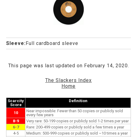
Sleeve:
Full cardboard sleeve
This page was last updated on February 14, 2020.
The Slackers Index
Home
Scarcity
Definition
Score
Near impossible: Fewer than 50 copies or publicly sold
10
every few years
8-9
Very rare: 50-199 copies or publicly sold 1-2 times per year
6-7
Rare: 200-499 copies or publicly sold a few times a year
4-5
Medium: 500-999 copies or publicly sold ~10 times a year