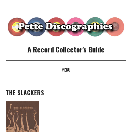
A Record Collector's Guide
MENU
SKIP TO CONTENT
THE SLACKERS