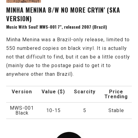
MINHA MENINA B/W NO MORE CRYIN' (SKA
VERSION)
Music With Soul! MWS-001 7", released 2007 (Brazil)
Minha Menina was a Brazil-only release, limited to
550 numbered copies on black vinyl. It is actually
not that difficult to find, but it can be a little costly
(mainly due to the postage paid to get it to
anywhere other than Brazil).
Version
Value ($)
Scarcity
Price
Trending
MWS-001
10-15
5
Stable
Black