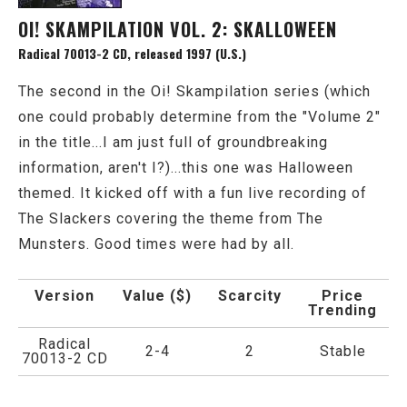
OI! SKAMPILATION VOL. 2: SKALLOWEEN
Radical 70013-2 CD, released 1997 (U.S.)
The second in the Oi! Skampilation series (which
one could probably determine from the "Volume 2"
in the title...I am just full of groundbreaking
information, aren't I?)...this one was Halloween
themed. It kicked off with a fun live recording of
The Slackers covering the theme from The
Munsters. Good times were had by all.
Version
Value ($)
Scarcity
Price
Trending
Radical
2-4
2
Stable
70013-2 CD