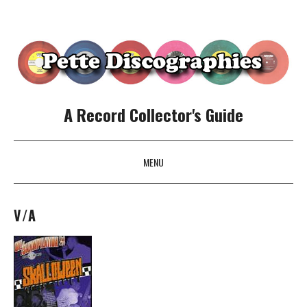
A Record Collector's Guide
MENU
SKIP TO CONTENT
V/A