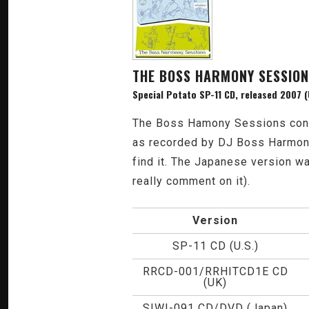
THE BOSS HARMONY SESSIO
Special Potato SP-11 CD, released 2007 (
The Boss Hamony Sessions contai
as recorded by DJ Boss Harmony. 
find it. The Japanese version wa
really comment on it).
Version
SP-11 CD (U.S.)
RRCD-001/RRHITCD1E CD
(UK)
SIWI-091 CD/DVD (Japan)