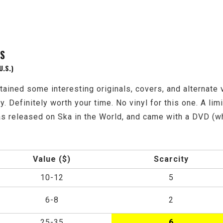
NS
U.S.)
ned some interesting originals, covers, and alternate v
Definitely worth your time. No vinyl for this one. A limit
s released on Ska in the World, and came with a DVD (whi
Value ($)
Scarcity
10-12
5
6-8
2
25-35
6