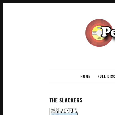
SKIP TO CONTENT
HOME
FULL DIS
THE SLACKERS