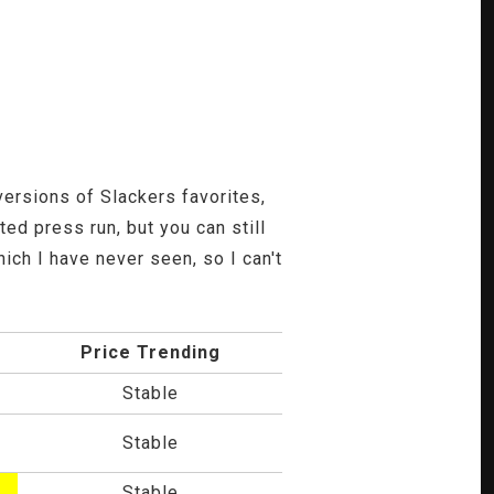
ersions of Slackers favorites,
ed press run, but you can still
ch I have never seen, so I can't
Price Trending
Stable
Stable
Stable