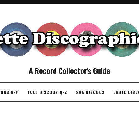
A Record Collector's Guide
COGS A-P
FULL DISCOGS Q-Z
SKA DISCOGS
LABEL DIS