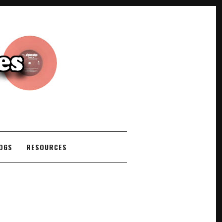
COGS
RESOURCES