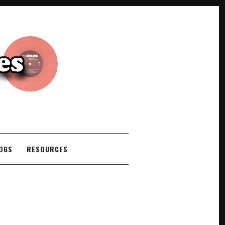
COGS
RESOURCES