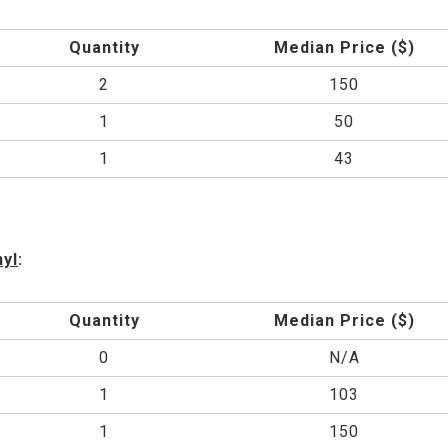
Quantity
Median Price ($)
2
150
1
50
1
43
nyl
:
Quantity
Median Price ($)
0
N/A
1
103
1
150