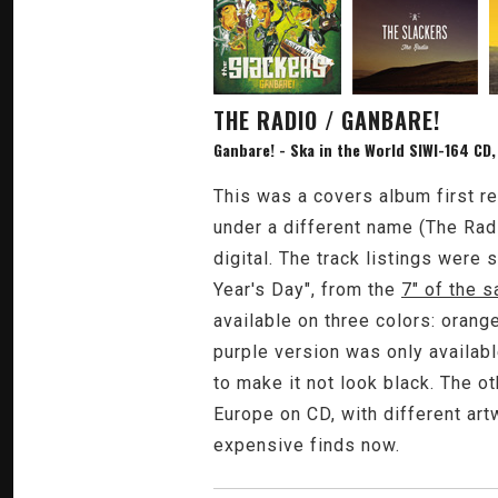
THE RADIO / GANBARE!
Ganbare! - Ska in the World SIWI-164 CD,
This was a covers album first re
under a different name (The Radi
digital. The track listings were
Year's Day", from the
7" of the 
available on three colors: orang
purple version was only available
to make it not look black. The o
Europe on CD, with different artw
expensive finds now.