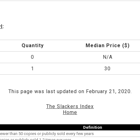
l
:
Quantity
Median Price ($)
0
N/A
1
30
This page was last updated on February 21, 2020.
The Slackers Index
Home
Definition
ewer than 50 copies or publicly sold every few years
opies or publicly sold 1-2 times per year