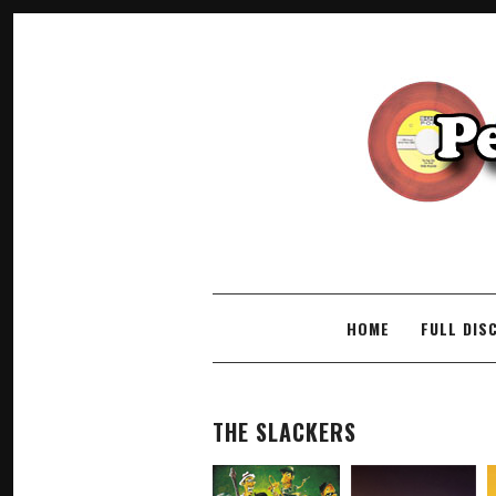
SKIP TO CONTENT
HOME
FULL DIS
THE SLACKERS