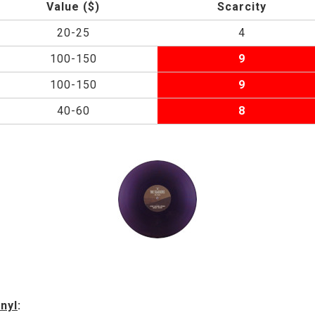
Value ($)
Scarcity
20-25
4
100-150
9
100-150
9
40-60
8
nyl
: