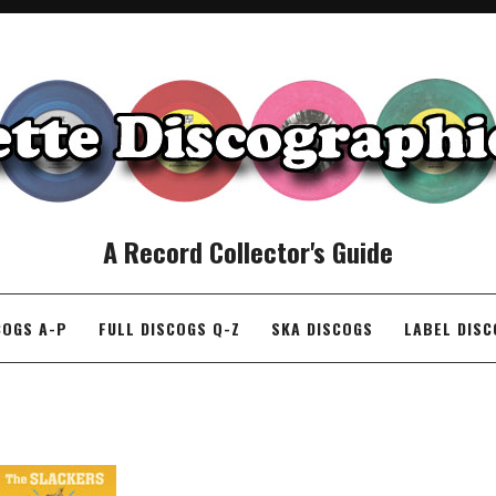
A Record Collector's Guide
COGS A-P
FULL DISCOGS Q-Z
SKA DISCOGS
LABEL DIS