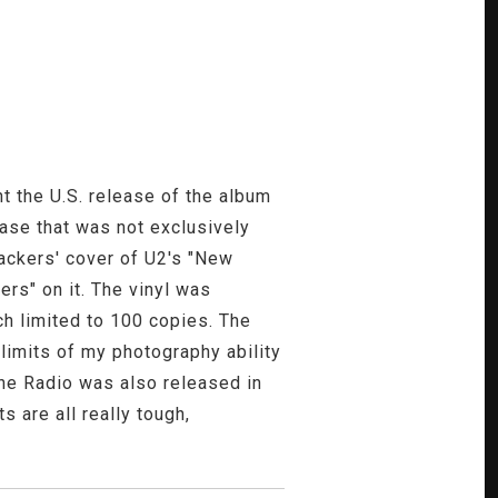
t the U.S. release of the album
ease that was not exclusively
lackers' cover of U2's "New
eers" on it. The vinyl was
ch limited to 100 copies. The
e limits of my photography ability
The Radio was also released in
s are all really tough,