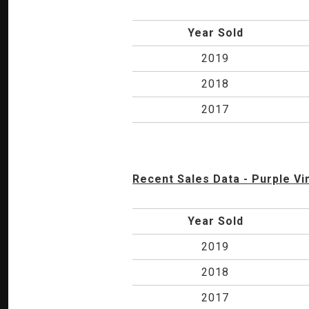
Year Sold
2019
2018
2017
Recent Sales Data - Purple Vi
Year Sold
2019
2018
2017