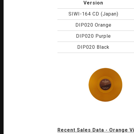
Version
SIWI-164 CD (Japan)
DIP020 Orange
DIP020 Purple
DIP020 Black
Recent Sales Data - Orange Vi