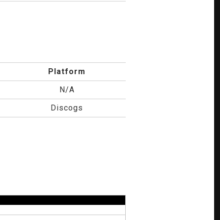
Platform
N/A
Discogs