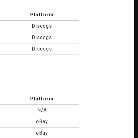
Platform
Discogs
Discogs
Discogs
Platform
N/A
eBay
eBay