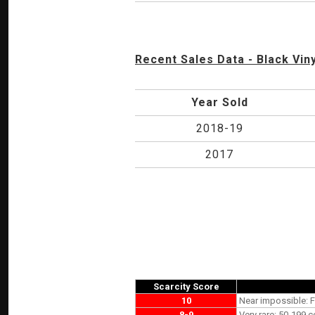
Recent Sales Data - Black Viny
Year Sold
2018-19
2017
Scarcity Score
10
Near impossible: F
8-9
Very rare: 50-199 c