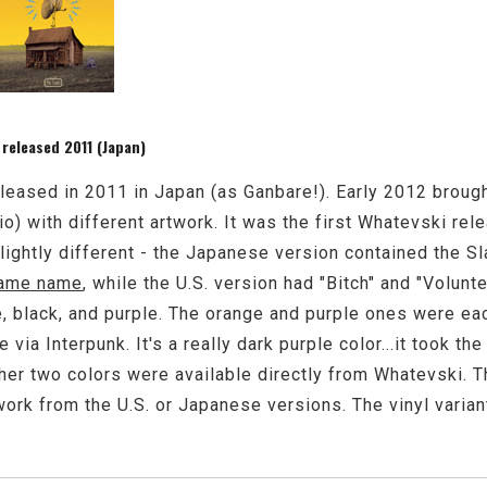
 released 2011 (Japan)
leased in 2011 in Japan (as Ganbare!). Early 2012 brough
o) with different artwork. It was the first Whatevski rel
 slightly different - the Japanese version contained the S
same name
, while the U.S. version had "Bitch" and "Volunt
e, black, and purple. The orange and purple ones were ea
 via Interpunk. It's a really dark purple color...it took th
ther two colors were available directly from Whatevski. 
ork from the U.S. or Japanese versions. The vinyl variant