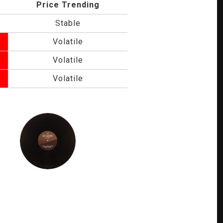
Price Trending
Stable
Volatile
Volatile
Volatile