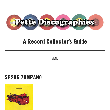
A Record Collector's Guide
MENU
SKIP TO CONTENT
SP286 ZUMPANO