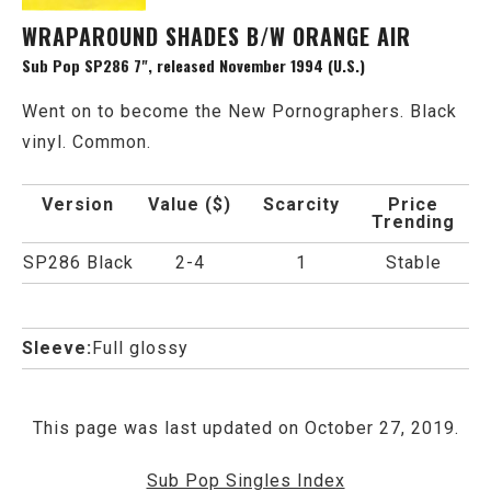
WRAPAROUND SHADES B/W ORANGE AIR
Sub Pop SP286 7", released November 1994 (U.S.)
Went on to become the New Pornographers. Black
vinyl. Common.
Version
Value ($)
Scarcity
Price
Trending
SP286 Black
2-4
1
Stable
Sleeve:
Full glossy
This page was last updated on October 27, 2019.
Sub Pop Singles Index