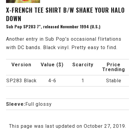
X-FRENCH TEE SHIRT B/W SHAKE YOUR HALO
DOWN
Sub Pop SP283 7", released November 1994 (U.S.)
Another entry in Sub Pop's occasional flirtations
with DC bands. Black vinyl. Pretty easy to find.
Version
Value ($)
Scarcity
Price
Trending
SP283 Black
4-6
1
Stable
Sleeve:
Full glossy
This page was last updated on October 27, 2019.