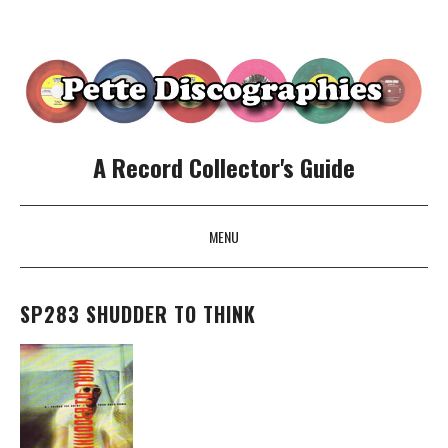
A Record Collector's Guide
MENU
SKIP TO CONTENT
SP283 SHUDDER TO THINK