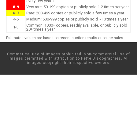
every few years
8-9
Very rare: 50-199 copies or publicly sold 1-2 times per year
6-7
Rare: 200-499 copies or publicly sold a few times a year
4-5
Medium: 500-999 copies or publicly sold ~10 times a year
Common: 1000+ copies, readily available, or publicly sold
1-3
20+ times a year
Estimated values are based on recent auction results or online sales.
Commerical use of images prohibited. Non-commercial use of
images permitted with attribution to Pette Discographies. All
images copyright their respective owners.