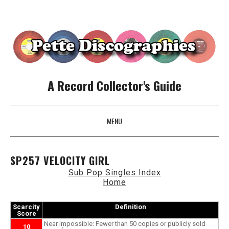
A Record Collector's Guide
MENU
SKIP TO CONTENT
SP257 VELOCITY GIRL
Sub Pop Singles Index
Home
Scarcity
Definition
Score
Near impossible: Fewer than 50 copies or publicly sold
10