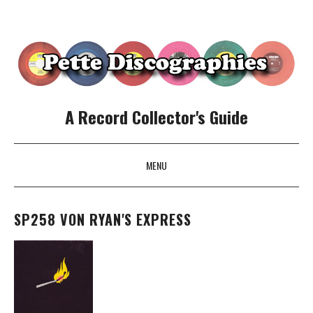
A Record Collector's Guide
MENU
SKIP TO CONTENT
SP258 VON RYAN'S EXPRESS