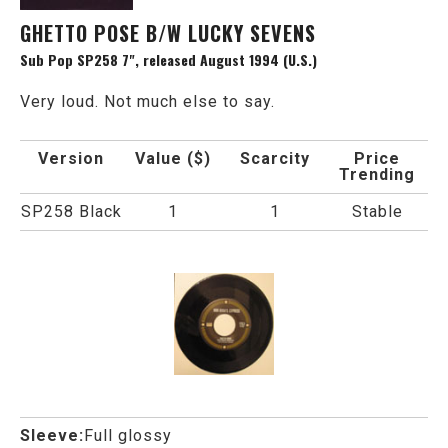
GHETTO POSE B/W LUCKY SEVENS
Sub Pop SP258 7", released August 1994 (U.S.)
Very loud. Not much else to say.
Version
Value ($)
Scarcity
Price
Trending
SP258 Black
1
1
Stable
Sleeve:
Full glossy