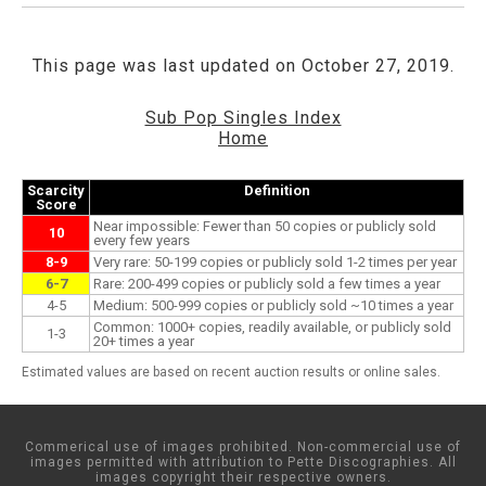
This page was last updated on October 27, 2019.
Sub Pop Singles Index
Home
Scarcity
Definition
Score
Near impossible: Fewer than 50 copies or publicly sold
10
every few years
8-9
Very rare: 50-199 copies or publicly sold 1-2 times per year
6-7
Rare: 200-499 copies or publicly sold a few times a year
4-5
Medium: 500-999 copies or publicly sold ~10 times a year
Common: 1000+ copies, readily available, or publicly sold
1-3
20+ times a year
Estimated values are based on recent auction results or online sales.
Commerical use of images prohibited. Non-commercial use of
images permitted with attribution to Pette Discographies. All
images copyright their respective owners.