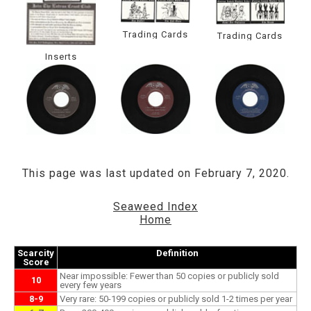
Trading Cards
Trading Cards
Inserts
This page was last updated on February 7, 2020.
Seaweed Index
Home
Scarcity
Definition
Score
Near impossible: Fewer than 50 copies or publicly sold
10
every few years
8-9
Very rare: 50-199 copies or publicly sold 1-2 times per year