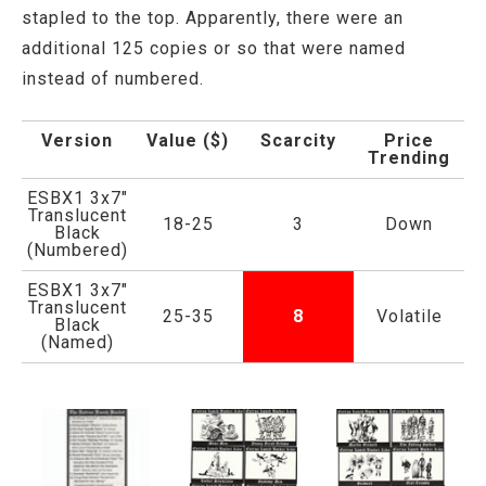
stapled to the top. Apparently, there were an
additional 125 copies or so that were named
instead of numbered.
Version
Value ($)
Scarcity
Price
Trending
ESBX1 3x7"
Translucent
18-25
3
Down
Black
(Numbered)
ESBX1 3x7"
Translucent
25-35
8
Volatile
Black
(Named)