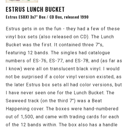
ESTRUS LUNCH BUCKET
Estrus ESBX1 3x7" Box / CD Box, released 1990
Estrus gets in on the fun - they had a few of these
vinyl box sets (also released on CD). The Lunch
Bucket was the first. It contained three 7"s,
featuring 12 bands. The singles had catalogue
numbers of ES-76, ES-77, and ES-78, and (as far as
I know) were all on translucent black vinyl. I would
not be surprised if a color vinyl version existed, as
the later Estrus box sets all had color versions, but
I have never seen one for the Lunch Bucket. The
Seaweed track (on the third 7") was a Beat
Happening cover. The boxes were hand-numbered
out of 1,500, and came with trading cards for each
of the 12 bands within. The box also has a handle