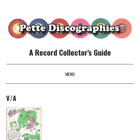
A Record Collector's Guide
MENU
SKIP TO CONTENT
V/A