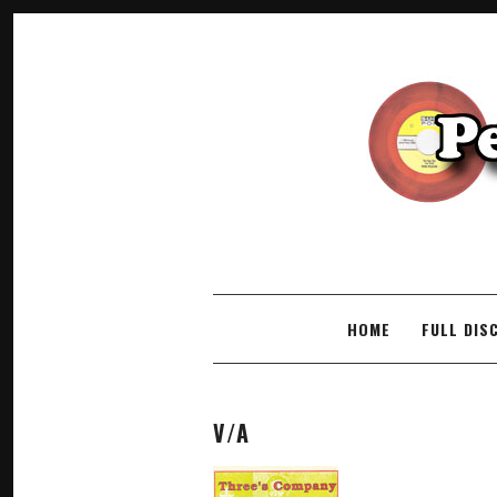
SKIP TO CONTENT
HOME
FULL DIS
V/A