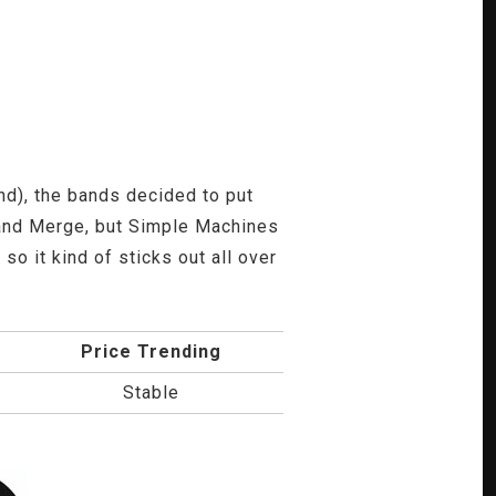
), the bands decided to put
 and Merge, but Simple Machines
so it kind of sticks out all over
Price Trending
Stable