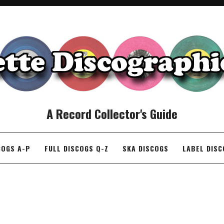
A Record Collector's Guide
COGS A-P
FULL DISCOGS Q-Z
SKA DISCOGS
LABEL DIS