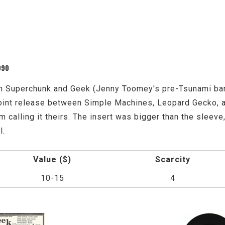
990
 Superchunk and Geek (Jenny Toomey's pre-Tsunami band
a joint release between Simple Machines, Leopard Gecko,
 calling it theirs. The insert was bigger than the sleeve, 
l.
Value ($)
Scarcity
10-15
4