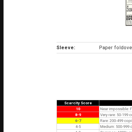
Sleeve:
Paper foldove
Scarcity Score
10
Near impossible: F
8-9
Very rare: 50-199 c
6-7
Rare: 200-499 copi
4-5
Medium: 500-999 co