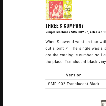
THREE'S COMPANY
Simple Machines SMR 002 7", released 1
When Seaweed went on tour with
out a joint 7". The single was 
got the catalogue number, so I am
the place. Translucent black viny
Version
SMR-002 Translucent Black