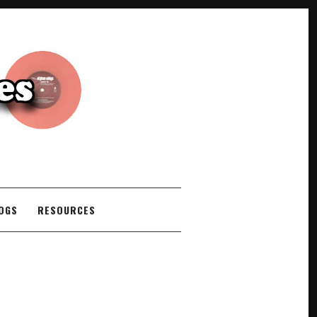
COGS
RESOURCES