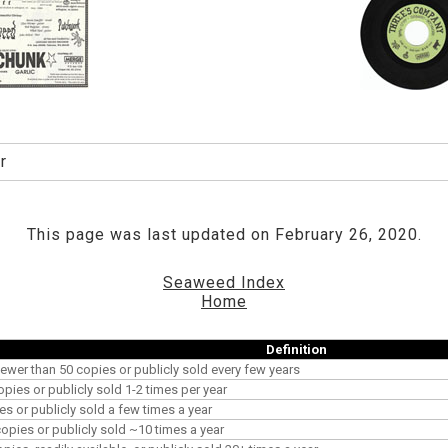
r
This page was last updated on February 26, 2020.
Seaweed Index
Home
Definition
ewer than 50 copies or publicly sold every few years
opies or publicly sold 1-2 times per year
es or publicly sold a few times a year
pies or publicly sold ~10 times a year