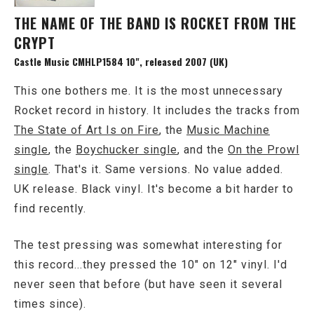
THE NAME OF THE BAND IS ROCKET FROM THE
CRYPT
Castle Music CMHLP1584 10", released 2007 (UK)
This one bothers me. It is the most unnecessary
Rocket record in history. It includes the tracks from
The State of Art Is on Fire
, the
Music Machine
single
, the
Boychucker single
, and the
On the Prowl
single
. That's it. Same versions. No value added.
UK release. Black vinyl. It's become a bit harder to
find recently.
The test pressing was somewhat interesting for
this record...they pressed the 10" on 12" vinyl. I'd
never seen that before (but have seen it several
times since).