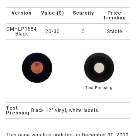
Version
Value ($)
Scarcity
Price
Trending
CMHLP1584
20-30
5
Stable
Black
Test Pressing
Test
Black 12" vinyl, white labels.
Pressing:
This page was last updated on December 30, 2019.