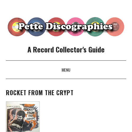
A Record Collector's Guide
MENU
SKIP TO CONTENT
ROCKET FROM THE CRYPT