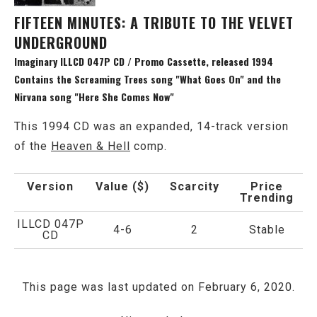
FIFTEEN MINUTES: A TRIBUTE TO THE VELVET
UNDERGROUND
Imaginary ILLCD 047P CD / Promo Cassette, released 1994
Contains the Screaming Trees song "What Goes On" and the
Nirvana song "Here She Comes Now"
This 1994 CD was an expanded, 14-track version
of the
Heaven & Hell
comp.
Version
Value ($)
Scarcity
Price
Trending
ILLCD 047P
4-6
2
Stable
CD
This page was last updated on February 6, 2020.