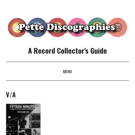
A Record Collector's Guide
MENU
SKIP TO CONTENT
V/A