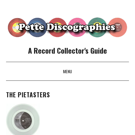
A Record Collector's Guide
MENU
SKIP TO CONTENT
THE PIETASTERS