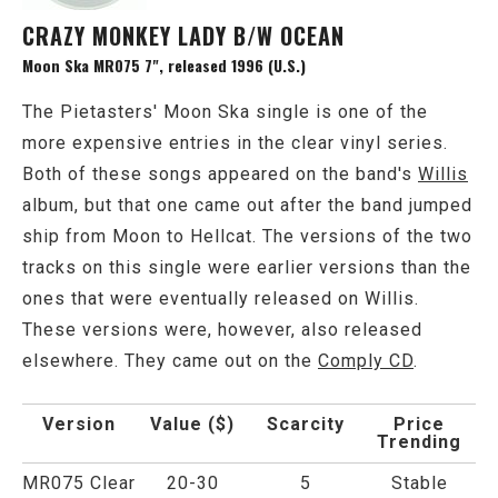
CRAZY MONKEY LADY B/W OCEAN
Moon Ska MR075 7", released 1996 (U.S.)
The Pietasters' Moon Ska single is one of the
more expensive entries in the clear vinyl series.
Both of these songs appeared on the band's
Willis
album, but that one came out after the band jumped
ship from Moon to Hellcat. The versions of the two
tracks on this single were earlier versions than the
ones that were eventually released on Willis.
These versions were, however, also released
elsewhere. They came out on the
Comply CD
.
Version
Value ($)
Scarcity
Price
Trending
MR075 Clear
20-30
5
Stable