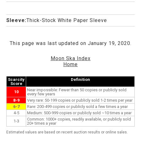
Sleeve:
Thick-Stock White Paper Sleeve
This page was last updated on January 19, 2020.
Moon Ska Index
Home
Scarcity
Definition
Score
Near impossible: Fewer than 50 copies or publicly sold
10
every few years
8-9
Very rare: 50-199 copies or publicly sold 1-2 times per year
6-7
Rare: 200-499 copies or publicly sold a few times a year
4-5
Medium: 500-999 copies or publicly sold ~10 times a year
Common: 1000+ copies, readily available, or publicly sold
1-3
20+ times a year
Estimated values are based on recent auction results or online sales.