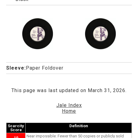
Sleeve:
Paper Foldover
This page was last updated on March 31, 2026.
Jale Index
Home
Scarcity
Definition
Score
Near impossible: Fewer than 50 copies or publicly sold
10