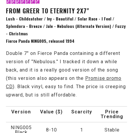
FROM GREER TO ETERNITY 2X7"
Lush - Childcatcher / Ivy - Beautiful / Solar Race - I Feel /
Splendora - Breeze / Jale - Nebulous (Alternate Version) / Fuzzy
- Christmas
Fierce Panda NING005, released 1994
Double 7" on Fierce Panda containing a different
version of "Nebulous." I tracked it down a while
back, and it is a really good version of the song
(this version also appears on the
Promise promo
CD
). Black vinyl, easy to find. The price is creeping
upward, but is still affordable.
Version
Value ($)
Scarcity
Price
Trending
NING005
8-10
1
Stable
Black