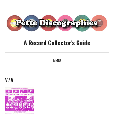
A Record Collector's Guide
MENU
SKIP TO CONTENT
V/A