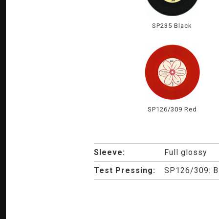
SP235 Black
SP126/309 Red
Sleeve:
Full glossy
Test Pressing:
SP126/309: Bla