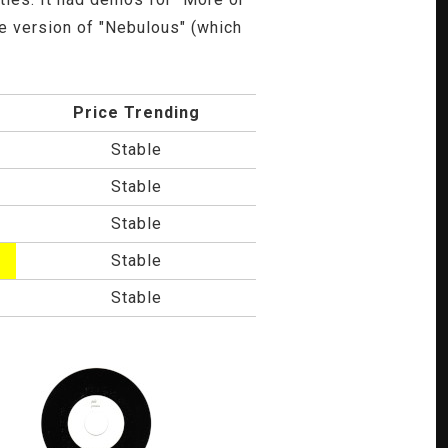
te version of "Nebulous" (which
Price Trending
Stable
Stable
Stable
Stable
Stable