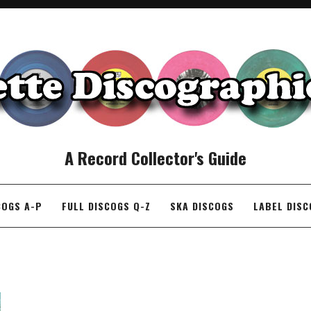
A Record Collector's Guide
COGS A-P
FULL DISCOGS Q-Z
SKA DISCOGS
LABEL DIS