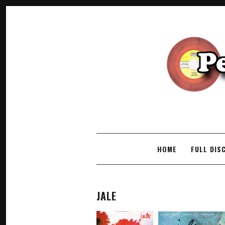
SKIP TO CONTENT
HOME
FULL DIS
JALE