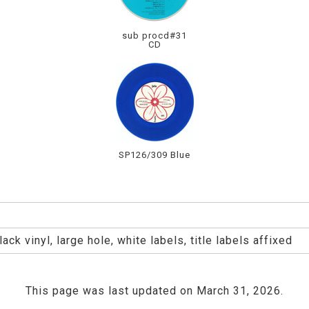
sub procd#31
CD
SP126/309 Blue
ck vinyl, large hole, white labels, title labels affixed
This page was last updated on March 31, 2026.