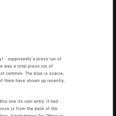
yl - supposedly a press run of
e was a total press run of
most common. The blue is scarce,
 of them have shown up recently,
his one its own entry. It had
bove is from the back of the
ities. It had demos for "More or