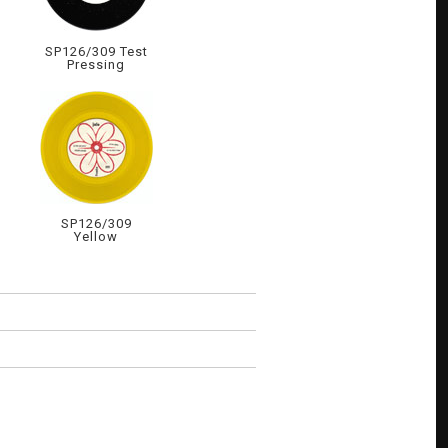
SP126/309 Test
Pressing
SP126/309
Yellow