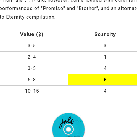
 performances of "Promise" and "Brother", and an alterna
to Eternity
compilation.
Value ($)
Scarcity
3-5
3
2-4
1
3-5
4
5-8
6
10-15
4