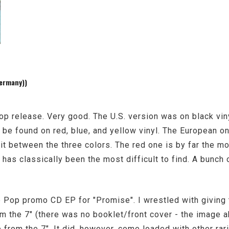
ermany))
op release. Very good. The U.S. version was on black vin
be found on red, blue, and yellow vinyl. The European on
lit between the three colors. The red one is by far the 
 has classically been the most difficult to find. A bunch
 Pop promo CD EP for "Promise". I wrestled with giving t
m the 7" (there was no booklet/front cover - the image a
e from the 7". It did, however, come loaded with other rar