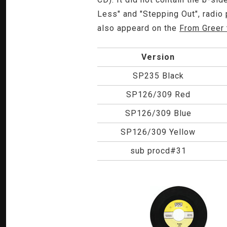
Less" and "Stepping Out", radio
also appeard on the
From Greer 
Version
SP235 Black
SP126/309 Red
SP126/309 Blue
SP126/309 Yellow
sub procd#31