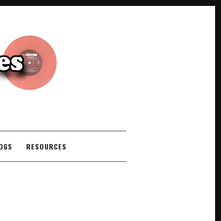
COGS
RESOURCES