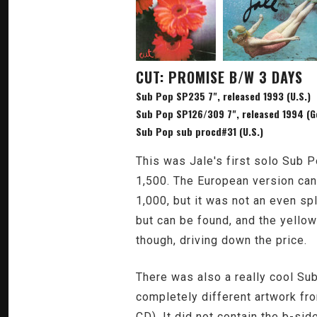
CUT: PROMISE B/W 3 DAYS
Sub Pop SP235 7", released 1993 (U.S.)
Sub Pop SP126/309 7", released 1994 (G
Sub Pop sub procd#31 (U.S.)
This was Jale's first solo Sub P
1,500. The European version can 
1,000, but it was not an even sp
but can be found, and the yellow
though, driving down the price.
There was also a really cool Sub
completely different artwork fro
CD). It did not contain the b-sid