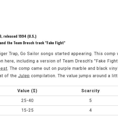
, released 1994 (U.S.)
 and the Team Dresch track "Fake Fight"
iger Trap, Go Sailor songs started appearing. This comp 
 here, including a version of Team Dresch's "Fake Fight"
Best
. The comp came out on purple marble and black vinyl
at of the
Julep
compilation. The value jumps around a littl
Value ($)
Scarcity
25-40
5
15-25
4