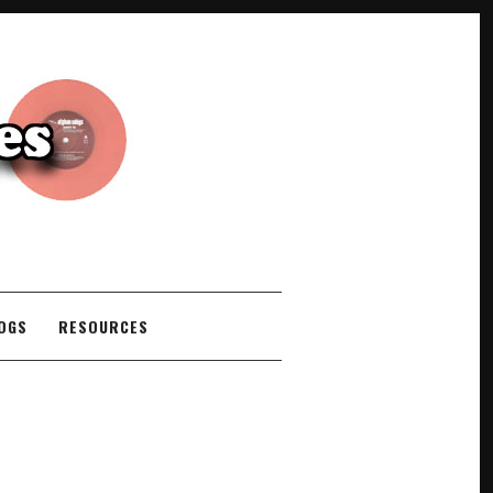
COGS
RESOURCES