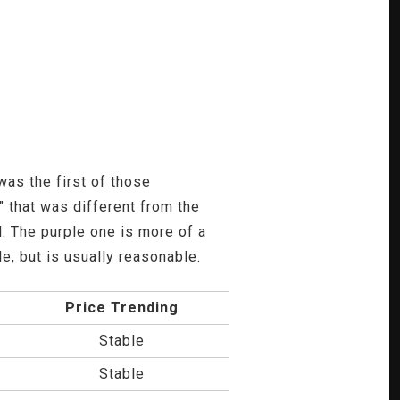
was the first of those
 that was different from the
. The purple one is more of a
e, but is usually reasonable.
Price Trending
Stable
Stable