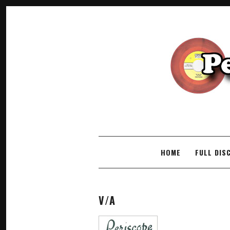
SKIP TO CONTENT
HOME
FULL DIS
V/A