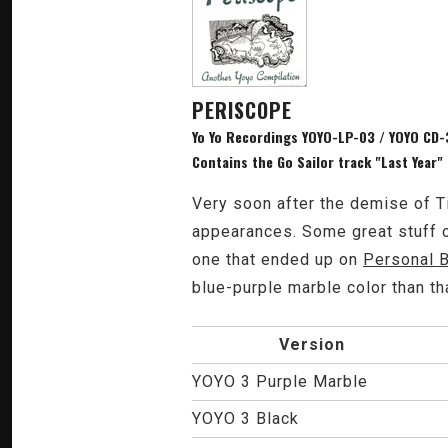
PERISCOPE
Yo Yo Recordings YOYO-LP-03 / YOYO CD-3
Contains the Go Sailor track "Last Year"
Very soon after the demise of T
appearances. Some great stuff on
one that ended up on
Personal 
blue-purple marble color than th
Version
YOYO 3 Purple Marble
YOYO 3 Black