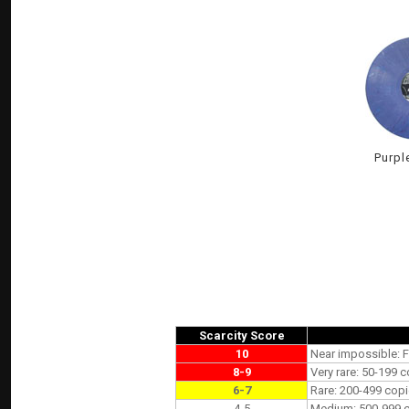
Purpl
Scarcity Score
10
Near impossible: F
8-9
Very rare: 50-199 c
6-7
Rare: 200-499 copi
4-5
Medium: 500-999 co