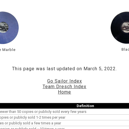
Bla
e Marble
This page was last updated on March 5, 2022.
Go Sailor Index
Team Dresch Index
Home
Definition
ewer than 50 copies or publicly sold every few years
opies or publicly sold 1-2 times per year
es or publicly sold a few times a year
pies or publicly sold ~10 times a year