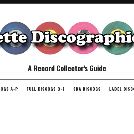
A Record Collector's Guide
COGS A-P
FULL DISCOGS Q-Z
SKA DISCOGS
LABEL DIS