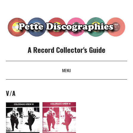
A Record Collector's Guide
MENU
SKIP TO CONTENT
V/A