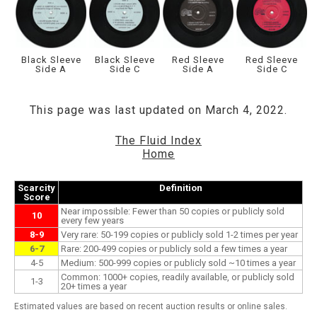
Black Sleeve
Black Sleeve
Red Sleeve
Red Sleeve
Side A
Side C
Side A
Side C
This page was last updated on March 4, 2022.
The Fluid Index
Home
Scarcity
Definition
Score
Near impossible: Fewer than 50 copies or publicly sold
10
every few years
8-9
Very rare: 50-199 copies or publicly sold 1-2 times per year
6-7
Rare: 200-499 copies or publicly sold a few times a year
4-5
Medium: 500-999 copies or publicly sold ~10 times a year
Common: 1000+ copies, readily available, or publicly sold
1-3
20+ times a year
Estimated values are based on recent auction results or online sales.