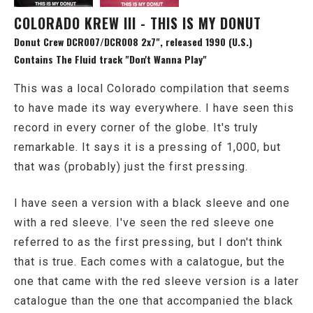
COLORADO KREW III - THIS IS MY DONUT
Donut Crew DCR007/DCR008 2x7", released 1990 (U.S.)
Contains The Fluid track "Don't Wanna Play"
This was a local Colorado compilation that seems
to have made its way everywhere. I have seen this
record in every corner of the globe. It's truly
remarkable. It says it is a pressing of 1,000, but
that was (probably) just the first pressing.
I have seen a version with a black sleeve and one
with a red sleeve. I've seen the red sleeve one
referred to as the first pressing, but I don't think
that is true. Each comes with a calatogue, but the
one that came with the red sleeve version is a later
catalogue than the one that accompanied the black