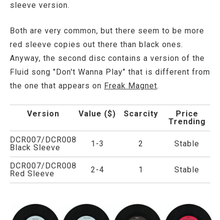
sleeve version.
Both are very common, but there seem to be more
red sleeve copies out there than black ones.
Anyway, the second disc contains a version of the
Fluid song "Don't Wanna Play" that is different from
the one that appears on
Freak Magnet
.
Version
Value ($)
Scarcity
Price
Trending
DCR007/DCR008
1-3
2
Stable
Black Sleeve
DCR007/DCR008
2-4
1
Stable
Red Sleeve