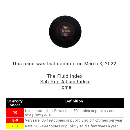
This page was last updated on March 3, 2022.
The Fluid Index
Sub Pop Album Index
Home
Scarcity
Definition
Score
Near impossible: Fewer than 50 copies or publicly sold
10
every few years
8-9
Very rare: 50-199 copies or publicly sold 1-2 times per year
6-7
Rare: 200-499 copies or publicly sold a few times a year