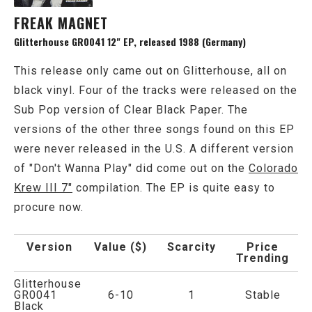
FREAK MAGNET
Glitterhouse GR0041 12" EP, released 1988 (Germany)
This release only came out on Glitterhouse, all on
black vinyl. Four of the tracks were released on the
Sub Pop version of Clear Black Paper. The
versions of the other three songs found on this EP
were never released in the U.S. A different version
of "Don't Wanna Play" did come out on the
Colorado
Krew III 7"
compilation. The EP is quite easy to
procure now.
Version
Value ($)
Scarcity
Price
Trending
Glitterhouse
GR0041
6-10
1
Stable
Black