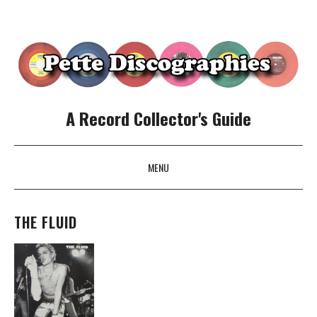
A Record Collector's Guide
MENU
SKIP TO CONTENT
THE FLUID