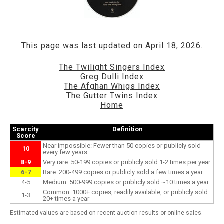
This page was last updated on April 18, 2026.
The Twilight Singers Index
Greg Dulli Index
The Afghan Whigs Index
The Gutter Twins Index
Home
Scarcity
Definition
Score
Near impossible: Fewer than 50 copies or publicly sold
10
every few years
8-9
Very rare: 50-199 copies or publicly sold 1-2 times per year
6-7
Rare: 200-499 copies or publicly sold a few times a year
4-5
Medium: 500-999 copies or publicly sold ~10 times a year
Common: 1000+ copies, readily available, or publicly sold
1-3
20+ times a year
Estimated values are based on recent auction results or online sales.