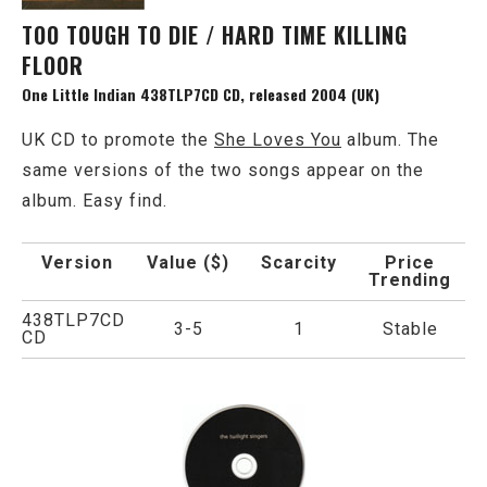
TOO TOUGH TO DIE / HARD TIME KILLING
FLOOR
One Little Indian 438TLP7CD CD, released 2004 (UK)
UK CD to promote the
She Loves You
album. The
same versions of the two songs appear on the
album. Easy find.
Version
Value ($)
Scarcity
Price
Trending
438TLP7CD
3-5
1
Stable
CD