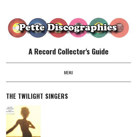
A Record Collector's Guide
MENU
SKIP TO CONTENT
THE TWILIGHT SINGERS