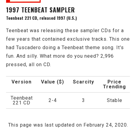
1997 TEENBEAT SAMPLER
Teenbeat 221 CD, released 1997 (U.S.)
Teenbeat was releasing these sampler CDs for a
few years that contained exclusive tracks. This one
had Tuscadero doing a Teenbeat theme song. It's
fun. And silly. What more do you need? 2,996
pressed, all on CD.
Version
Value ($)
Scarcity
Price
Trending
Teenbeat
2-4
3
Stable
221 CD
This page was last updated on February 24, 2020.