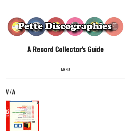
A Record Collector's Guide
MENU
SKIP TO CONTENT
V/A