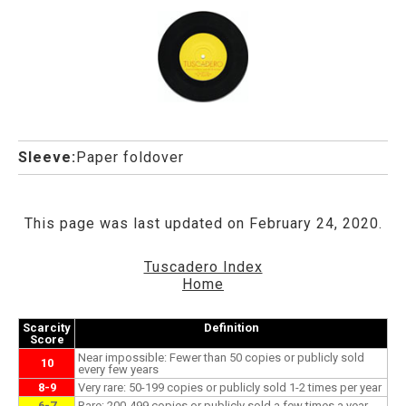
Sleeve:
Paper foldover
This page was last updated on February 24, 2020.
Tuscadero Index
Home
Scarcity
Definition
Score
Near impossible: Fewer than 50 copies or publicly sold
10
every few years
8-9
Very rare: 50-199 copies or publicly sold 1-2 times per year
6-7
Rare: 200-499 copies or publicly sold a few times a year