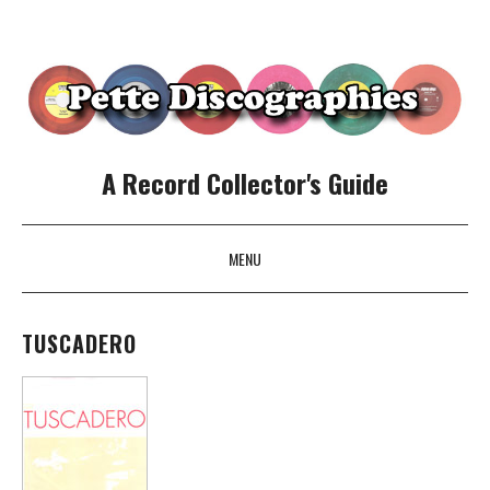
A Record Collector's Guide
MENU
SKIP TO CONTENT
TUSCADERO