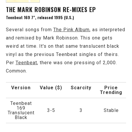
THE MARK ROBINSON RE-MIXES EP
Teenbeat 169 7", released 1995 (U.S.)
Several songs from
The Pink Album
, as interpreted
and remixed by Mark Robinson. This one gets
weird at time. It's on that same translucent black
vinyl as the previous Teenbeat singles of theirs.
Per
Teenbeat
, there was one pressing of 2,000.
Common.
Version
Value ($)
Scarcity
Price
Trending
Teenbeat
169
3-5
3
Stable
Translucent
Black