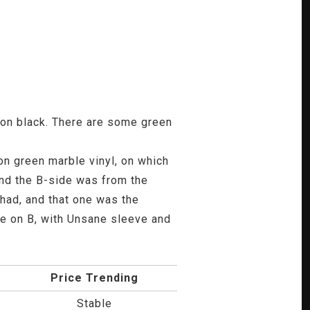
e on black. There are some green
n green marble vinyl, on which
and the B-side was from the
 had, and that one was the
e on B, with Unsane sleeve and
Price Trending
Stable