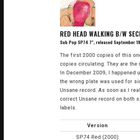
RED HEAD WALKING B/W SEC
Sub Pop SP74 7", released September 19
The first 2000 copies of this o
copies circulating. They are the
In December 2009, I happened u
the wrong plate was used for si
Unsane record. As soon as I real
correct Unsane record on both 
labels.
Version
SP74 Red (2000)