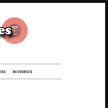
COGS
RESOURCES