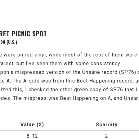
RET PICNIC SPOT
90 (U.S.)
ne were on red vinyl, while most of the rest of them wer
 rarest, but I've seen them with some consistency.
pon a mispressed version of the Unsane record (SP76) o
de A. The A-side was from this Beat Happening record, 
ized this, I checked the other green copy of SP76 that I
sides. The mispress was Beat Happening on A, and Unsan
Value ($)
Scarcity
8-12
2