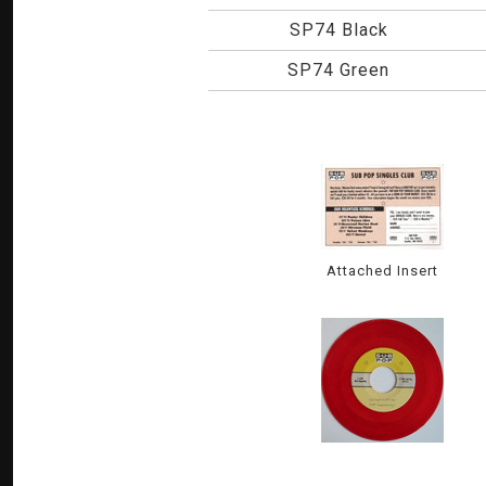
SP74 Black
SP74 Green
Attached Insert