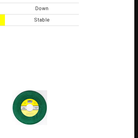
Down
Stable