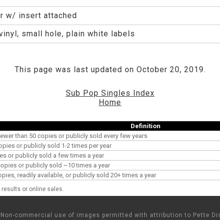
r w/ insert attached
inyl, small hole, plain white labels
This page was last updated on October 20, 2019.
Sub Pop Singles Index
Home
Definition
ewer than 50 copies or publicly sold every few years
opies or publicly sold 1-2 times per year
es or publicly sold a few times a year
pies or publicly sold ~10 times a year
es, readily available, or publicly sold 20+ times a year
results or online sales.
Non-commercial use of images permitted with attribution to Pette Dis