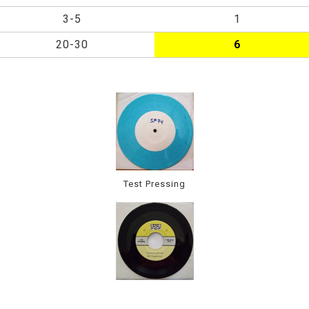
3-5
1
20-30
6
Test Pressing