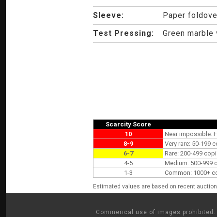
Sleeve:
Paper foldove
Test Pressing:
Green marble v
Scarcity Score
10
Near impossible: F
8-9
Very rare: 50-199 c
6-7
Rare: 200-499 copi
4-5
Medium: 500-999 co
1-3
Common: 1000+ copi
Estimated values are based on recent auction 
Commerical use of images prohibited. 