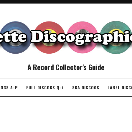
A Record Collector's Guide
COGS A-P
FULL DISCOGS Q-Z
SKA DISCOGS
LABEL DIS