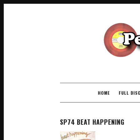
SKIP TO CONTENT
HOME
FULL DIS
SP74 BEAT HAPPENING