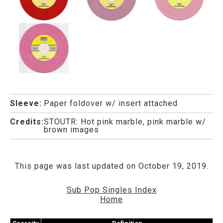
Sleeve:
Paper foldover w/ insert attached
Credits:
STOUTR: Hot pink marble, pink marble w/
brown images
This page was last updated on October 19, 2019.
Sub Pop Singles Index
Home