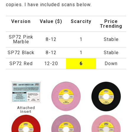
copies. I have included scans below.
Version
Value ($)
Scarcity
Price
Trending
SP72 Pink
8-12
1
Stable
Marble
SP72 Black
8-12
1
Stable
SP72 Red
12-20
6
Down
Attached
Insert