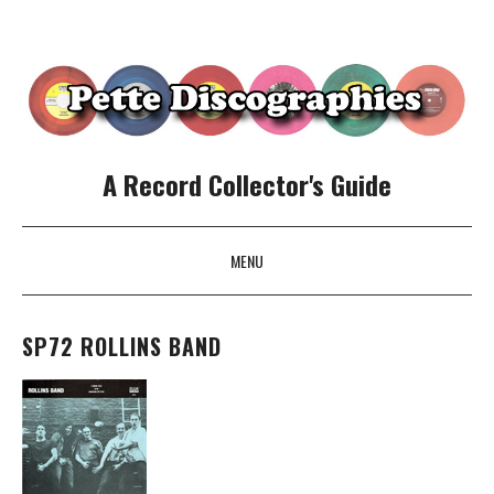
A Record Collector's Guide
MENU
SKIP TO CONTENT
SP72 ROLLINS BAND