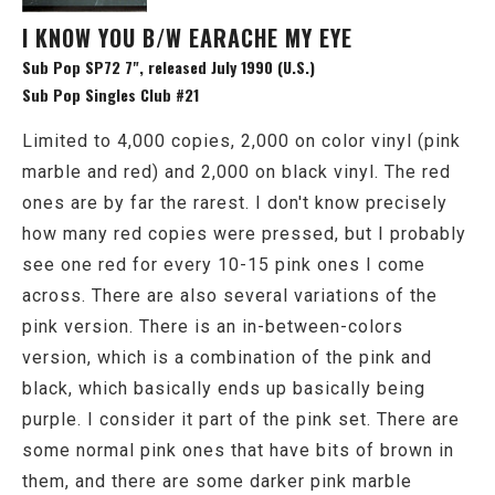
I KNOW YOU B/W EARACHE MY EYE
Sub Pop SP72 7", released July 1990 (U.S.)
Sub Pop Singles Club #21
Limited to 4,000 copies, 2,000 on color vinyl (pink
marble and red) and 2,000 on black vinyl. The red
ones are by far the rarest. I don't know precisely
how many red copies were pressed, but I probably
see one red for every 10-15 pink ones I come
across. There are also several variations of the
pink version. There is an in-between-colors
version, which is a combination of the pink and
black, which basically ends up basically being
purple. I consider it part of the pink set. There are
some normal pink ones that have bits of brown in
them, and there are some darker pink marble