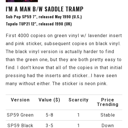
I'M A MAN B/W SADDLE TRAMP
Sub Pop SP59 7", released May 1990 (U.S.)
Tupelo TUP21 12", released 1990 (UK)
First 4000 copies on green vinyl w/ lavender insert
and pink sticker, subsequent copies on black vinyl.
The black vinyl version is actually harder to find
than the green one, but they are both pretty easy to
find. I don't know that all of the copies in that initial
pressing had the inserts and sticker...I have seen
many without either. The sticker is neon pink.
Version
Value ($)
Scarcity
Price
Trending
SP59 Green
5-8
1
Stable
SP59 Black
3-5
1
Down