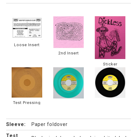
Loose Insert
2nd Insert
Sticker
Test Pressing
Sleeve:
Paper foldover
Test