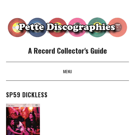
A Record Collector's Guide
MENU
SKIP TO CONTENT
SP59 DICKLESS