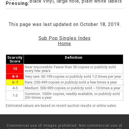
Black vinyl, large hole, plain white labels
Pressing:
This page was last updated on October 18, 2019.
Sub Pop Singles Index
Home
Scarcity
Definition
Score
Near impossible: Fewer than 50 copies or publicly sold
10
every few years
8-9
Very rare: 50-199 copies or publicly sold 1-2 times per year
6-7
Rare: 200-499 copies or publicly sold a few times a year
4-5
Medium: 500-999 copies or publicly sold ~10 times a year
Common: 1000+ copies, readily available, or publicly sold
1-3
20+ times a year
Estimated values are based on recent auction results or online sales.
Commerical use of images prohibited. Non-commercial use of