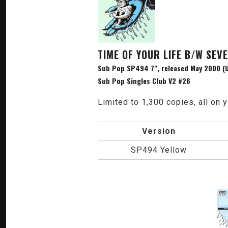
TIME OF YOUR LIFE B/W SEV
Sub Pop SP494 7", released May 2000 (U
Sub Pop Singles Club V2 #26
Limited to 1,300 copies, all on y
Version
SP494 Yellow