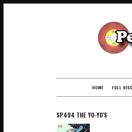
SKIP TO CONTENT
HOME
FULL DIS
SP494 THE YO-YO'S