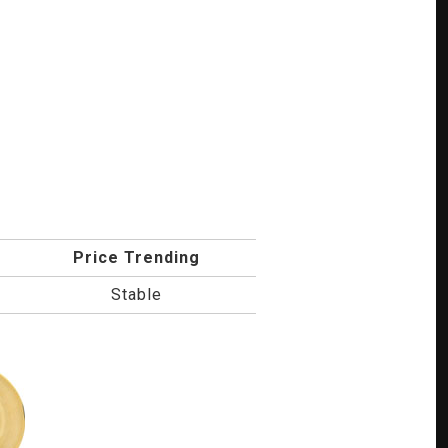
Price Trending
Stable