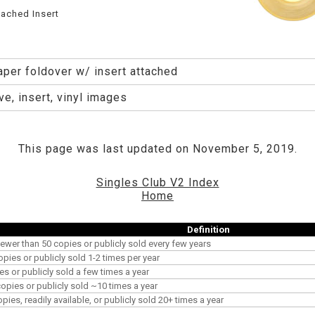
tached Insert
aper foldover w/ insert attached
e, insert, vinyl images
This page was last updated on November 5, 2019.
Singles Club V2 Index
Home
Definition
ewer than 50 copies or publicly sold every few years
opies or publicly sold 1-2 times per year
es or publicly sold a few times a year
pies or publicly sold ~10 times a year
es, readily available, or publicly sold 20+ times a year