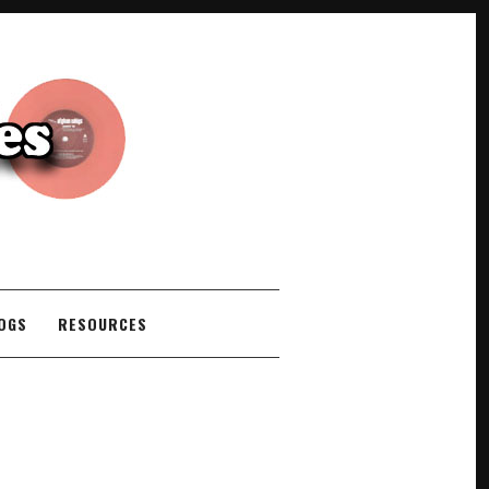
COGS
RESOURCES