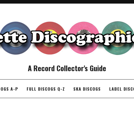
A Record Collector's Guide
COGS A-P
FULL DISCOGS Q-Z
SKA DISCOGS
LABEL DIS