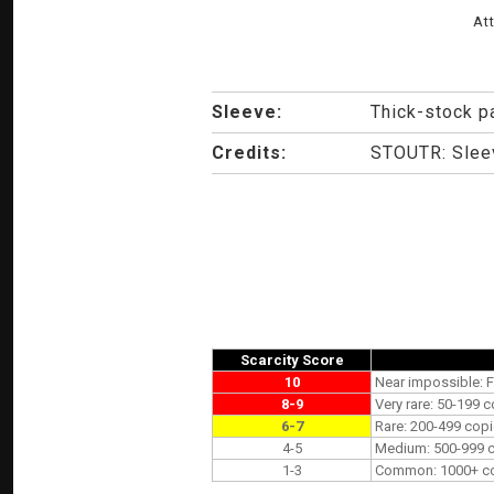
At
Sleeve:
Thick-stock p
Credits:
STOUTR: Sleev
Scarcity Score
10
Near impossible: F
8-9
Very rare: 50-199 c
6-7
Rare: 200-499 copi
4-5
Medium: 500-999 co
1-3
Common: 1000+ copi