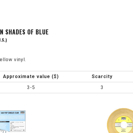
EN SHADES OF BLUE
.S.)
ellow vinyl.
Approximate value ($)
Scarcity
3-5
3