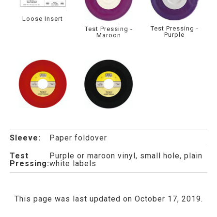
Loose Insert
Test Pressing -
Test Pressing -
Purple
Maroon
Sleeve:
Paper foldover
Test
Purple or maroon vinyl, small hole, plain
Pressing:
white labels
This page was last updated on October 17, 2019.