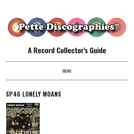
A Record Collector's Guide
MENU
SKIP TO CONTENT
SP46 LONELY MOANS