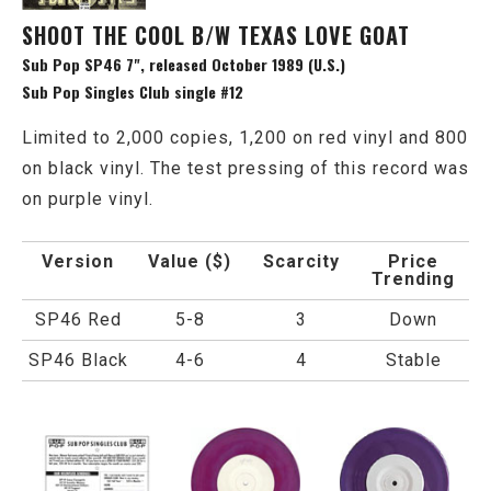
SHOOT THE COOL B/W TEXAS LOVE GOAT
Sub Pop SP46 7", released October 1989 (U.S.)
Sub Pop Singles Club single #12
Limited to 2,000 copies, 1,200 on red vinyl and 800
on black vinyl. The test pressing of this record was
on purple vinyl.
Version
Value ($)
Scarcity
Price
Trending
SP46 Red
5-8
3
Down
SP46 Black
4-6
4
Stable