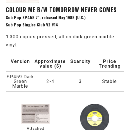
COLOUR ME B/W TOMORROW NEVER COMES
Sub Pop SP459 7", released May 1999 (U.S.)
Sub Pop Singles Club V2 #14
1,300 copies pressed, all on dark green marble
vinyl.
Version
Approximate
Scarcity
Price
value ($)
Trending
SP459 Dark
Green
2-4
3
Stable
Marble
Attached