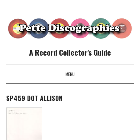
A Record Collector's Guide
MENU
SKIP TO CONTENT
SP459 DOT ALLISON