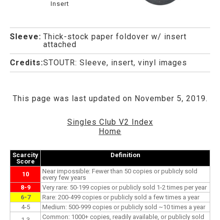
Insert
Sleeve:
Thick-stock paper foldover w/ insert
attached
Credits:
STOUTR: Sleeve, insert, vinyl images
This page was last updated on November 5, 2019.
Singles Club V2 Index
Home
Scarcity
Definition
Score
Near impossible: Fewer than 50 copies or publicly sold
10
every few years
8-9
Very rare: 50-199 copies or publicly sold 1-2 times per year
6-7
Rare: 200-499 copies or publicly sold a few times a year
4-5
Medium: 500-999 copies or publicly sold ~10 times a year
Common: 1000+ copies, readily available, or publicly sold
1-3