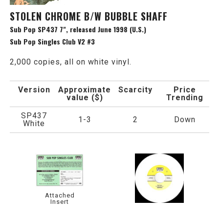
STOLEN CHROME B/W BUBBLE SHAFF
Sub Pop SP437 7", released June 1998 (U.S.)
Sub Pop Singles Club V2 #3
2,000 copies, all on white vinyl.
Version
Approximate
Scarcity
Price
value ($)
Trending
SP437
1-3
2
Down
White
Attached
Insert