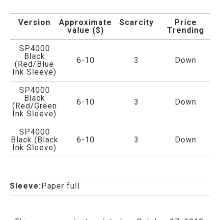
Version
Approximate
Scarcity
Price
value ($)
Trending
SP4000
Black
6-10
3
Down
(Red/Blue
Ink Sleeve)
SP4000
Black
6-10
3
Down
(Red/Green
Ink Sleeve)
SP4000
Black (Black
6-10
3
Down
Ink Sleeve)
Sleeve:
Paper full