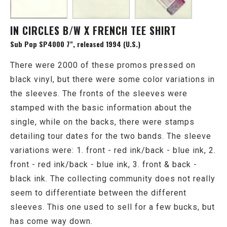
IN CIRCLES B/W X FRENCH TEE SHIRT
Sub Pop SP4000 7", released 1994 (U.S.)
There were 2000 of these promos pressed on
black vinyl, but there were some color variations in
the sleeves. The fronts of the sleeves were
stamped with the basic information about the
single, while on the backs, there were stamps
detailing tour dates for the two bands. The sleeve
variations were: 1. front - red ink/back - blue ink, 2.
front - red ink/back - blue ink, 3. front & back -
black ink. The collecting community does not really
seem to differentiate between the different
sleeves. This one used to sell for a few bucks, but
has come way down.