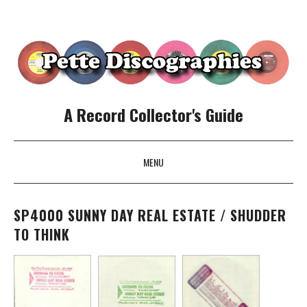
A Record Collector's Guide
MENU
SKIP TO CONTENT
SP4000 SUNNY DAY REAL ESTATE / SHUDDER
TO THINK