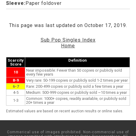
Sleeve:
Paper foldover
This page was last updated on October 17, 2019.
Sub Pop Singles Index
Home
Scarcity
Definition
Score
Near impossible: Fewer than 50 copies or publicly sold
10
every few years
8-9
Very rare: 50-199 copies or publicly sold 1-2 times per year
6-7
Rare: 200-499 copies or publicly sold a few times a year
4-5
Medium: 500-999 copies or publicly sold ~10 times a year
Common: 1000+ copies, readily available, or publicly sold
1-3
20+ times a year
Estimated values are based on recent auction results or online sales.
Commerical use of images prohibited. Non-commercial use of