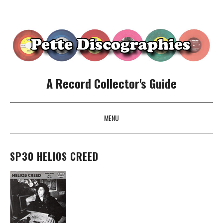
A Record Collector's Guide
MENU
SKIP TO CONTENT
SP30 HELIOS CREED