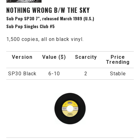
NOTHING WRONG B/W THE SKY
Sub Pop SP30 7", released March 1989 (U.S.)
Sub Pop Singles Club #5
1,500 copies, all on black vinyl.
Version
Value ($)
Scarcity
Price
Trending
SP30 Black
6-10
2
Stable