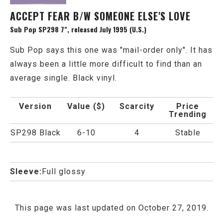
ACCEPT FEAR B/W SOMEONE ELSE'S LOVE
Sub Pop SP298 7", released July 1995 (U.S.)
Sub Pop says this one was "mail-order only". It has
always been a little more difficult to find than an
average single. Black vinyl.
Version
Value ($)
Scarcity
Price
Trending
SP298 Black
6-10
4
Stable
Sleeve:
Full glossy
This page was last updated on October 27, 2019.