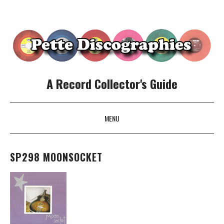
A Record Collector's Guide
MENU
SKIP TO CONTENT
SP298 MOONSOCKET