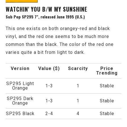
WATCHIN' YOU B/W MY SUNSHINE
Sub Pop SP295 7", released June 1995 (U.S.)
This one exists on both orangey-red and black
vinyl, and the red one seems to be much more
common than the black. The color of the red one
varies quite a bit from light to dark.
Version
Value ($)
Scarcity
Price
Trending
SP295 Light
1-3
1
Stable
Orange
SP295 Dark
1-3
1
Stable
Orange
SP295 Black
2-4
4
Stable