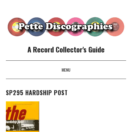
A Record Collector's Guide
MENU
SKIP TO CONTENT
SP295 HARDSHIP POST