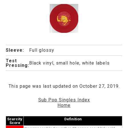
Sleeve:
Full glossy
Test
Black vinyl, small hole, white labels
Pressing:
This page was last updated on October 27, 2019.
Sub Pop Singles Index
Home
Scarcity
Definition
Score