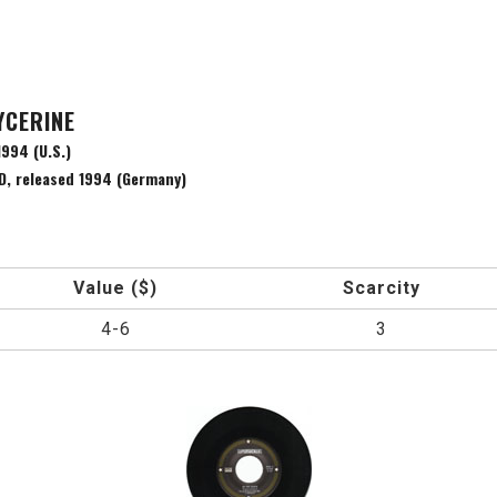
YCERINE
994 (U.S.)
, released 1994 (Germany)
Value ($)
Scarcity
4-6
3