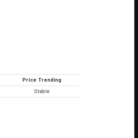
Price Trending
Stable