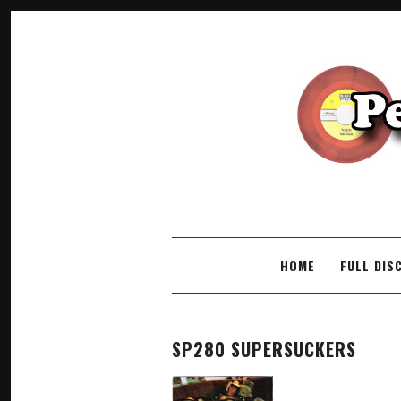
SKIP TO CONTENT
HOME
FULL DIS
SP280 SUPERSUCKERS