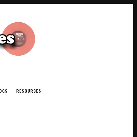
COGS
RESOURCES