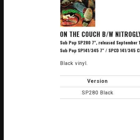
ON THE COUCH B/W NITROGL
Sub Pop SP280 7", released September 1
Sub Pop SP141/345 7" / SPCD 141/345 CD
Black vinyl.
Version
SP280 Black