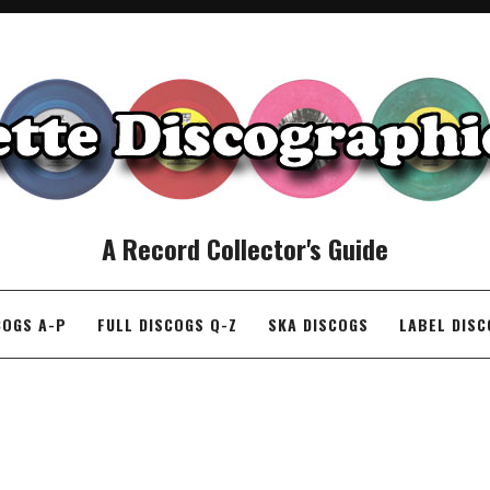
A Record Collector's Guide
COGS A-P
FULL DISCOGS Q-Z
SKA DISCOGS
LABEL DIS