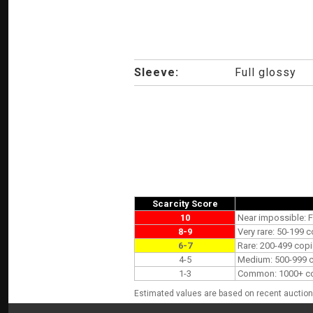
Sleeve:
Full glossy
Scarcity Score
10
Near impossible: F
8-9
Very rare: 50-199 c
6-7
Rare: 200-499 copi
4-5
Medium: 500-999 co
1-3
Common: 1000+ copi
Estimated values are based on recent auction 