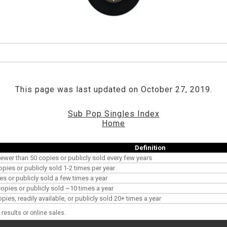
This page was last updated on October 27, 2019.
Sub Pop Singles Index
Home
Definition
ewer than 50 copies or publicly sold every few years
opies or publicly sold 1-2 times per year
es or publicly sold a few times a year
pies or publicly sold ~10 times a year
es, readily available, or publicly sold 20+ times a year
results or online sales.