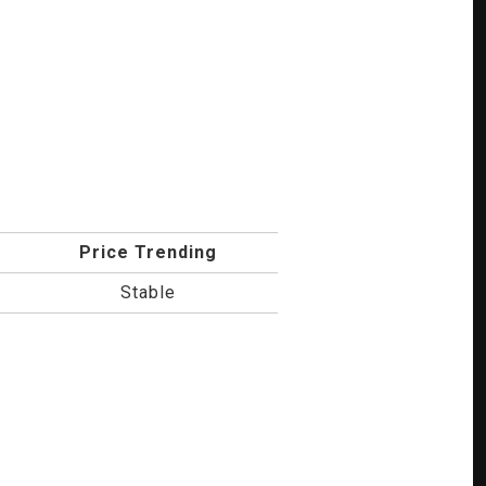
Price Trending
Stable