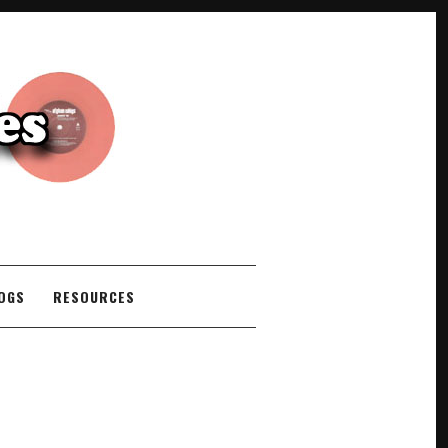
COGS
RESOURCES