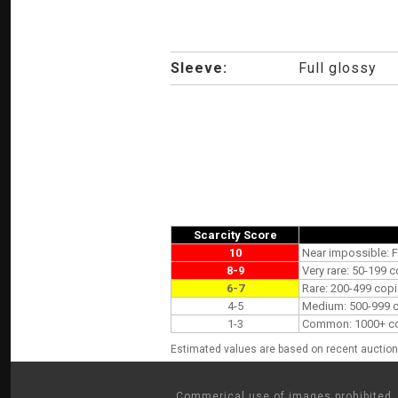
Sleeve:
Full glossy
Scarcity Score
10
Near impossible: F
8-9
Very rare: 50-199 c
6-7
Rare: 200-499 copi
4-5
Medium: 500-999 co
1-3
Common: 1000+ copi
Estimated values are based on recent auction 
Commerical use of images prohibited. 