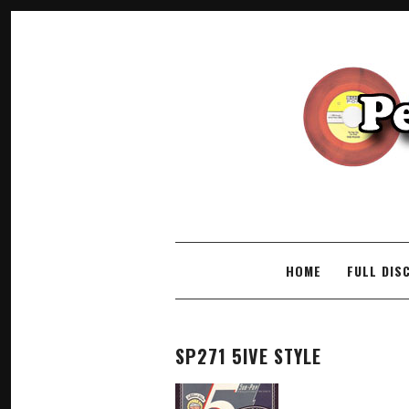
SKIP TO CONTENT
HOME
FULL DIS
SP271 5IVE STYLE