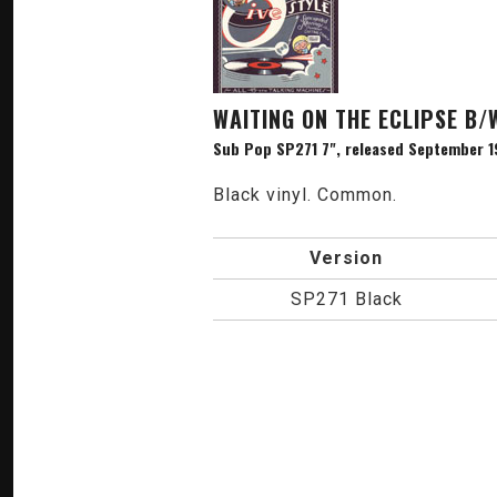
WAITING ON THE ECLIPSE B/
Sub Pop SP271 7", released September 1
Black vinyl. Common.
Version
SP271 Black