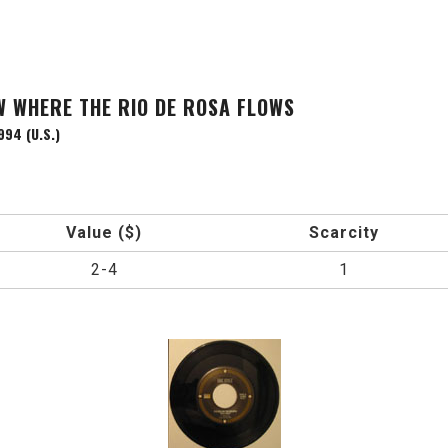
W WHERE THE RIO DE ROSA FLOWS
994 (U.S.)
Value ($)
Scarcity
2-4
1