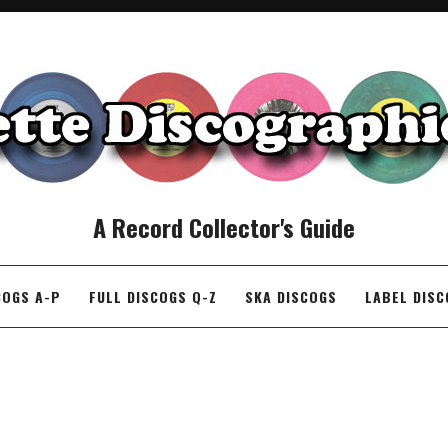
A Record Collector's Guide
COGS A-P
FULL DISCOGS Q-Z
SKA DISCOGS
LABEL DIS