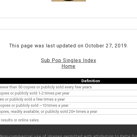
This page was last updated on October 27, 2019.
Sub Pop Singles Index
Home
Definition
ewer than 50 copies or publicly sold every few years
opies or publicly sold 1-2 times per year
es or publicly sold a few times a year
pies or publicly sold ~10 times a year
es, readily available, or publicly sold 20+ times a year
results or online sales.
Non-commercial use of images permitted with attribution to Pette Dis