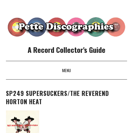
A Record Collector's Guide
MENU
SKIP TO CONTENT
SP249 SUPERSUCKERS/THE REVEREND
HORTON HEAT