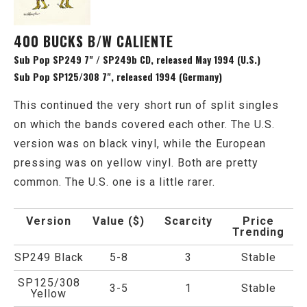
400 BUCKS B/W CALIENTE
Sub Pop SP249 7" / SP249b CD, released May 1994 (U.S.)
Sub Pop SP125/308 7", released 1994 (Germany)
This continued the very short run of split singles
on which the bands covered each other. The U.S.
version was on black vinyl, while the European
pressing was on yellow vinyl. Both are pretty
common. The U.S. one is a little rarer.
Version
Value ($)
Scarcity
Price
Trending
SP249 Black
5-8
3
Stable
SP125/308
3-5
1
Stable
Yellow