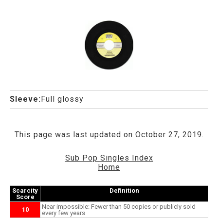
Sleeve:
Full glossy
This page was last updated on October 27, 2019.
Sub Pop Singles Index
Home
Scarcity
Definition
Score
Near impossible: Fewer than 50 copies or publicly sold
10
every few years