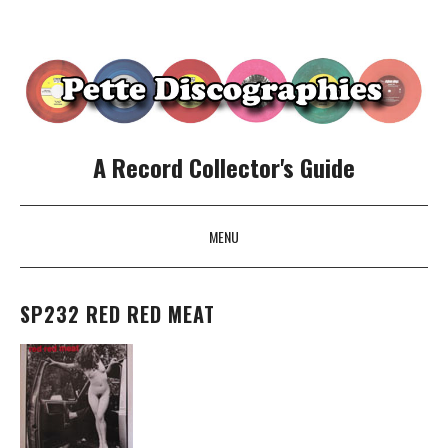
A Record Collector's Guide
MENU
SKIP TO CONTENT
SP232 RED RED MEAT