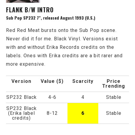
FLANK B/W INTRO
Sub Pop SP232 7", released August 1993 (U.S.)
Red Red Meat bursts onto the Sub Pop scene.
Never did it for me. Black Vinyl. Versions exist
with and without Erika Records credits on the
labels. Ones with Erika credits are a bit rarer and
more expensive.
Version
Value ($)
Scarcity
Price
Trending
SP232 Black
4-6
4
Stable
SP232 Black
(Erika label
8-12
6
Stable
credits)