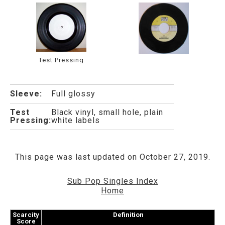
Test Pressing
Sleeve:
Full glossy
Test
Black vinyl, small hole, plain
Pressing:
white labels
This page was last updated on October 27, 2019.
Sub Pop Singles Index
Home
Scarcity
Definition
Score