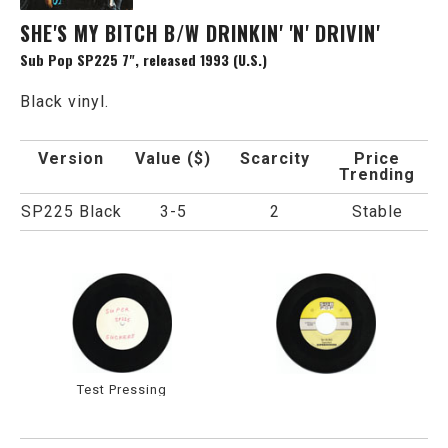
SHE'S MY BITCH B/W DRINKIN' 'N' DRIVIN'
Sub Pop SP225 7", released 1993 (U.S.)
Black vinyl.
Version
Value ($)
Scarcity
Price
Trending
SP225 Black
3-5
2
Stable
Test Pressing