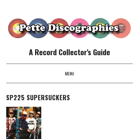
A Record Collector's Guide
MENU
SKIP TO CONTENT
SP225 SUPERSUCKERS