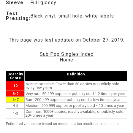
Sleeve:
Full glossy
Test
Black vinyl, small hole, white labels
Pressing:
This page was last updated on October 27, 2019.
Sub Pop Singles Index
Home
Scarcity
Definition
Score
Near impossible: Fewer than 50 copies or publicly sold
10
every few years
8-9
Very rare: 50-199 copies or publicly sold 1-2 times per year
6-7
Rare: 200-499 copies or publicly sold a few times a year
4-5
Medium: 500-999 copies or publicly sold ~10 times a year
Common: 1000+ copies, readily available, or publicly sold
1-3
20+ times a year
Estimated values are based on recent auction results or online sales.