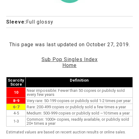
Sleeve:
Full glossy
This page was last updated on October 27, 2019.
Sub Pop Singles Index
Home
Scarcity
Definition
Score
Near impossible: Fewer than 50 copies or publicly sold
10
every few years
8-9
Very rare: 50-199 copies or publicly sold 1-2 times per year
6-7
Rare: 200-499 copies or publicly sold a few times a year
4-5
Medium: 500-999 copies or publicly sold ~10 times a year
Common: 1000+ copies, readily available, or publicly sold
1-3
20+ times a year
Estimated values are based on recent auction results or online sales.