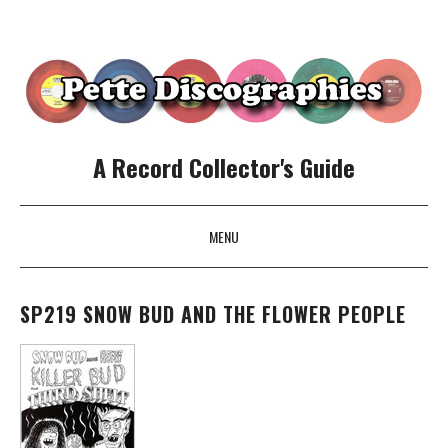
A Record Collector's Guide
MENU
SKIP TO CONTENT
SP219 SNOW BUD AND THE FLOWER PEOPLE