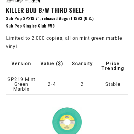
KILLER BUD B/W THIRD SHELF
Sub Pop SP219 7", released August 1993 (U.S.)
Sub Pop Singles Club #58
Limited to 2,000 copies, all on mint green marble
vinyl.
Version
Value ($)
Scarcity
Price
Trending
SP219 Mint
Green
2-4
2
Stable
Marble