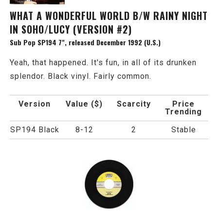
WHAT A WONDERFUL WORLD B/W RAINY NIGHT
IN SOHO/LUCY (VERSION #2)
Sub Pop SP194 7", released December 1992 (U.S.)
Yeah, that happened. It's fun, in all of its drunken
splendor. Black vinyl. Fairly common.
Version
Value ($)
Scarcity
Price
Trending
SP194 Black
8-12
2
Stable