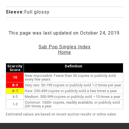
Sleeve:
Full glossy
This page was last updated on October 24, 2019.
Sub Pop Singles Index
Home
Scarcity
Definition
Score
Near impossible: Fewer than 50 copies or publicly sold
10
every few years
8-9
Very rare: 50-199 copies or publicly sold 1-2 times per year
6-7
Rare: 200-499 copies or publicly sold a few times a year
4-5
Medium: 500-999 copies or publicly sold ~10 times a year
Common: 1000+ copies, readily available, or publicly sold
1-3
20+ times a year
Estimated values are based on recent auction results or online sales.