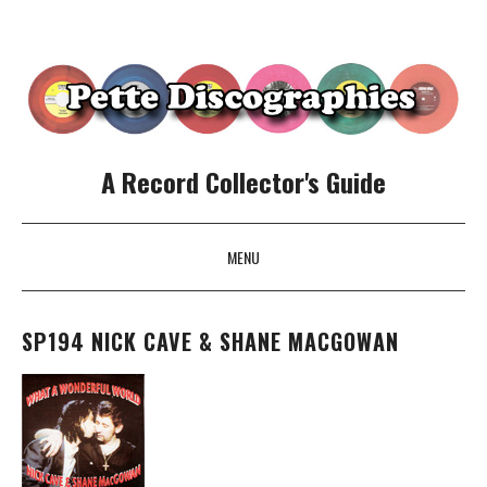
A Record Collector's Guide
MENU
SKIP TO CONTENT
SP194 NICK CAVE & SHANE MACGOWAN