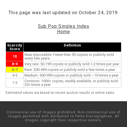
This page was last updated on October 24, 2019.
Sub Pop Singles Index
Home
Scarcity
Definition
Score
Near impossible: Fewer than 50 copies or publicly sold
10
every few years
8-9
Very rare: 50-199 copies or publicly sold 1-2 times per year
6-7
Rare: 200-499 copies or publicly sold a few times a year
4-5
Medium: 500-999 copies or publicly sold ~10 times a year
Common: 1000+ copies, readily available, or publicly sold
1-3
20+ times a year
Estimated values are based on recent auction results or online sales.
Commerical use of images prohibited. Non-commercial use of
images permitted with attribution to Pette Discographies. All
images copyright their respective owners.