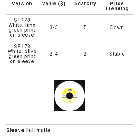
Version
Value ($)
Scarcity
Price
Trending
SP178
White, lime
3-5
5
Down
green print
on sleeve
SP178
White, olive
2-4
2
Stable
green print
on sleeve
Sleeve:
Full matte