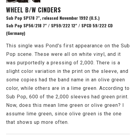
WHEEL B/W CINDERS
Sub Pop SP178 7", released November 1992 (U.S.)
Sub Pop SP56/218 7" / SP59/222 12" / SPCD 59/222 CD
(Germany)
This single was Pond's first appearance on the Sub
Pop scene. These were all on white vinyl, and it
was purportedly a pressing of 2,000. There is a
slight color variation in the print on the sleeve, and
some copies had the band name in an olive green
color, while others are in a lime green. According to
Sub Pop, 600 of the 2,000 sleeves had green print.
Now, does this mean lime green or olive green? I
assume lime green, since olive green is the one
that shows up more often.