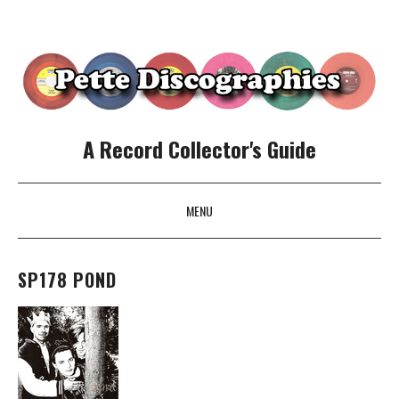
A Record Collector's Guide
MENU
SKIP TO CONTENT
SP178 POND