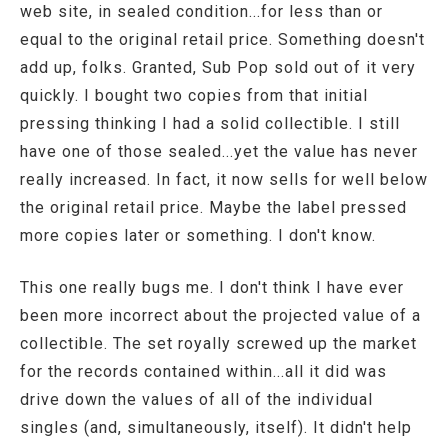
web site, in sealed condition...for less than or
equal to the original retail price. Something doesn't
add up, folks. Granted, Sub Pop sold out of it very
quickly. I bought two copies from that initial
pressing thinking I had a solid collectible. I still
have one of those sealed...yet the value has never
really increased. In fact, it now sells for well below
the original retail price. Maybe the label pressed
more copies later or something. I don't know.
This one really bugs me. I don't think I have ever
been more incorrect about the projected value of a
collectible. The set royally screwed up the market
for the records contained within...all it did was
drive down the values of all of the individual
singles (and, simultaneously, itself). It didn't help