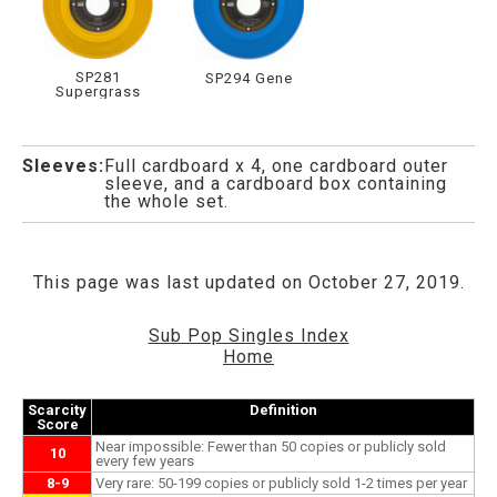
SP281
SP294 Gene
Supergrass
Sleeves:
Full cardboard x 4, one cardboard outer
sleeve, and a cardboard box containing
the whole set.
This page was last updated on October 27, 2019.
Sub Pop Singles Index
Home
Scarcity
Definition
Score
Near impossible: Fewer than 50 copies or publicly sold
10
every few years
8-9
Very rare: 50-199 copies or publicly sold 1-2 times per year