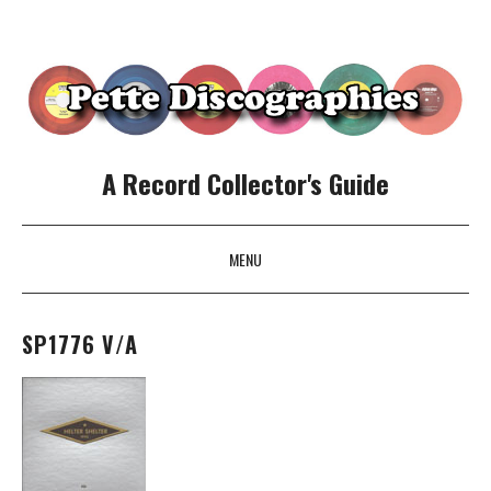
A Record Collector's Guide
MENU
SKIP TO CONTENT
SP1776 V/A