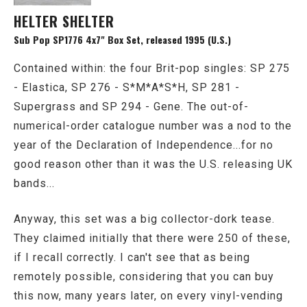
HELTER SHELTER
Sub Pop SP1776 4x7" Box Set, released 1995 (U.S.)
Contained within: the four Brit-pop singles: SP 275
- Elastica, SP 276 - S*M*A*S*H, SP 281 -
Supergrass and SP 294 - Gene. The out-of-
numerical-order catalogue number was a nod to the
year of the Declaration of Independence...for no
good reason other than it was the U.S. releasing UK
bands...
Anyway, this set was a big collector-dork tease.
They claimed initially that there were 250 of these,
if I recall correctly. I can't see that as being
remotely possible, considering that you can buy
this now, many years later, on every vinyl-vending