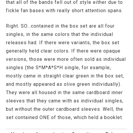
that all of the bands fell out of style either due to
fickle fan bases with really short attention spans.
Right. SO...contained in the box set are all four
singles, in the same colors that the individual
releases had. If there were variants, the box set
generally held clear colors. If there were opaque
versions, those were more often sold as individual
singles (the S*M*A*S*H single, for example,
mostly came in straight clear green in the box set,
and mostly appeared as olive green individually).
They were all housed in the same cardboard inner
sleeves that they came with as individual singles,
but without the outer cardboard sleeves. Well, the
set contained ONE of those, which held a booklet.