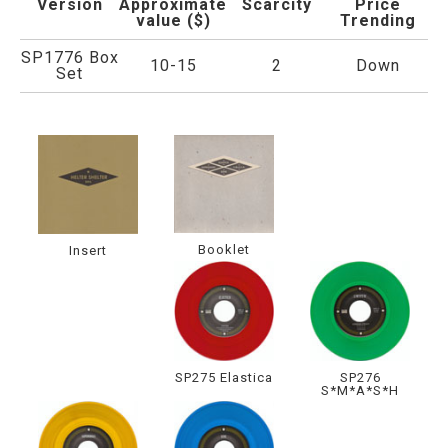
Version
Approximate
Scarcity
Price
value ($)
Trending
SP1776 Box
10-15
2
Down
Set
Booklet
Insert
SP275 Elastica
SP276
S*M*A*S*H