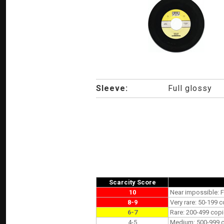
Sleeve:
Full glossy
Scarcity Score
10
Near impossible: F
8-9
Very rare: 50-199 c
6-7
Rare: 200-499 copi
4-5
Medium: 500-999 co