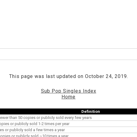
This page was last updated on October 24, 2019.
Sub Pop Singles Index
Home
Definition
ewer than 50 copies or publicly sold every few years
opies or publicly sold 1-2 times per year
es or publicly sold a few times a year
pies or publicly sold ~10 times a year