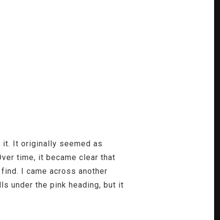
t. It originally seemed as
Over time, it became clear that
 find. I came across another
lls under the pink heading, but it