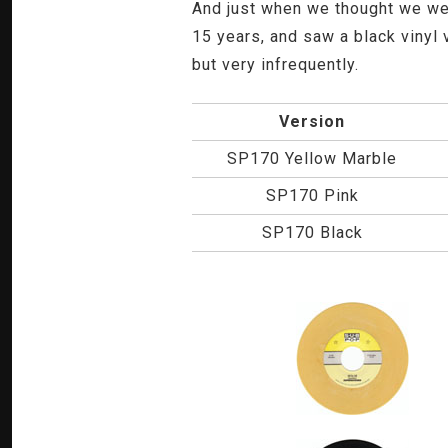
And just when we thought we wer
15 years, and saw a black vinyl 
but very infrequently.
Version
SP170 Yellow Marble
SP170 Pink
SP170 Black