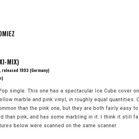
OMIEZ
XI-MIX)
 released 1993 (Germany)
n)
p single. This one has a spectacular Ice Cube cover on i
ellow marble and pink vinyl, in roughly equal quantities. 
mmon than the pink one, but they are both fairly easy to
 than pink, and has some marbling in it. I think it still fa
ictures below were scanned on the same scanner.