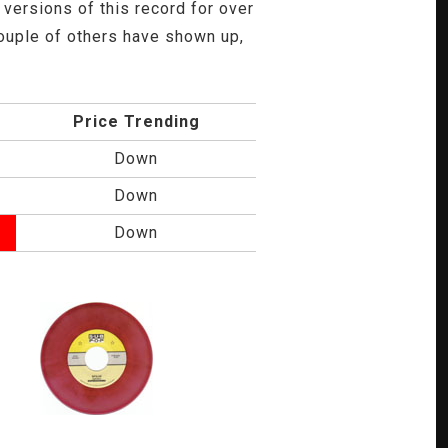
versions of this record for over
 couple of others have shown up,
Price Trending
Down
Down
Down