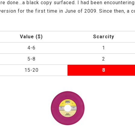
e done...a black copy surfaced. I had been encountering 
version for the first time in June of 2009. Since then, a
Value ($)
Scarcity
4-6
1
5-8
2
15-20
8