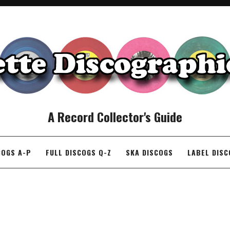
A Record Collector's Guide
COGS A-P
FULL DISCOGS Q-Z
SKA DISCOGS
LABEL DIS