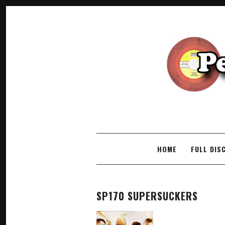
SKIP TO CONTENT
HOME
FULL DIS
SP170 SUPERSUCKERS