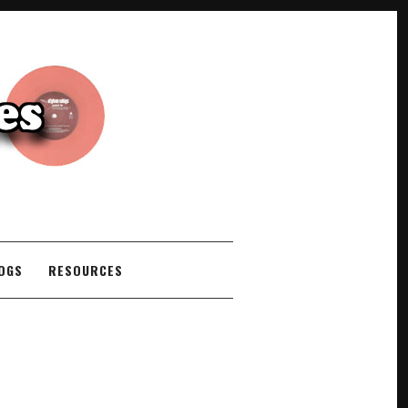
COGS
RESOURCES