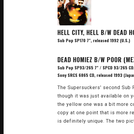
HELL CITY, HELL B/W DEAD H
Sub Pop SP170 7", released 1992 (U.S.)
DEAD HOMIEZ B/W POOR (ME
Sub Pop SP93/265 7" / SPCD 93/265 CD,
Sony SRCS 6865 CD, released 1993 (Japa
The Supersuckers' second Sub Po
though it was just available on y
the yellow one was a bit more co
copy at one point that is more red
is definitely unique. The two p