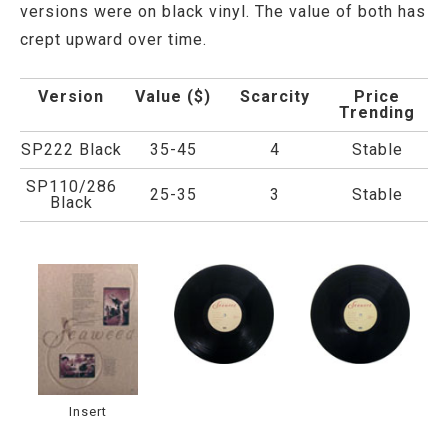
versions were on black vinyl. The value of both has
crept upward over time.
Version
Value ($)
Scarcity
Price
Trending
SP222 Black
35-45
4
Stable
SP110/286
25-35
3
Stable
Black
Insert