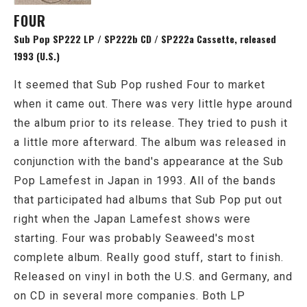
FOUR
Sub Pop SP222 LP / SP222b CD / SP222a Cassette, released
1993 (U.S.)
It seemed that Sub Pop rushed Four to market
when it came out. There was very little hype around
the album prior to its release. They tried to push it
a little more afterward. The album was released in
conjunction with the band's appearance at the Sub
Pop Lamefest in Japan in 1993. All of the bands
that participated had albums that Sub Pop put out
right when the Japan Lamefest shows were
starting. Four was probably Seaweed's most
complete album. Really good stuff, start to finish.
Released on vinyl in both the U.S. and Germany, and
on CD in several more companies. Both LP