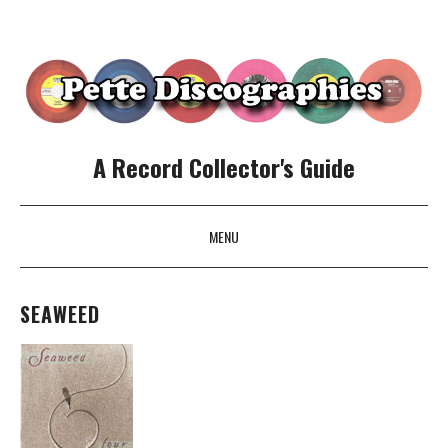
A Record Collector's Guide
MENU
SKIP TO CONTENT
SEAWEED