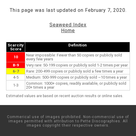
This page was last updated on February 7, 2020.
Seaweed Index
Home
Scarcity
Definition
Score
Near impossible: Fewer than 50 copies or publicly sold
10
every few years
8-9
Very rare: 50-199 copies or publicly sold 1-2 times per year
6-7
Rare: 200-499 copies or publicly sold a few times a year
4-5
Medium: 500-999 copies or publicly sold ~10 times a year
Common: 1000+ copies, readily available, or publicly sold
1-3
20+ times a year
Estimated values are based on recent auction results or online sales.
Commerical use of images prohibited. Non-commercial use of
images permitted with attribution to Pette Discographies. All
images copyright their respective owners.