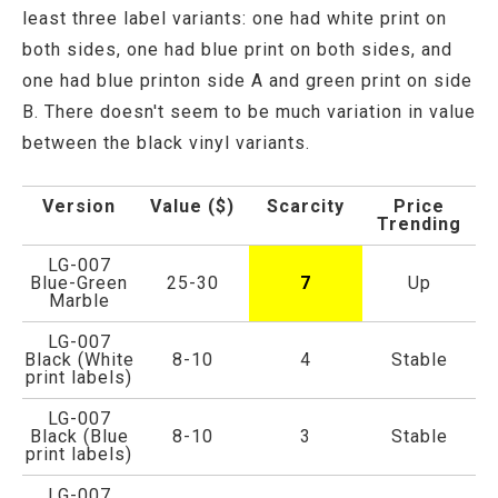
least three label variants: one had white print on
both sides, one had blue print on both sides, and
one had blue printon side A and green print on side
B. There doesn't seem to be much variation in value
between the black vinyl variants.
Version
Value ($)
Scarcity
Price
Trending
LG-007
Blue-Green
25-30
7
Up
Marble
LG-007
Black (White
8-10
4
Stable
print labels)
LG-007
Black (Blue
8-10
3
Stable
print labels)
LG-007