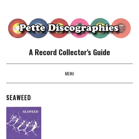
A Record Collector's Guide
MENU
SKIP TO CONTENT
SEAWEED