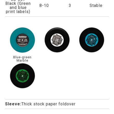
Black (Green
8-10
3
Stable
and blue
print labels)
Blue-green
Marble
Sleeve:
Thick stock paper foldover