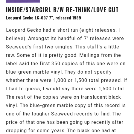
INSIDE/STARGIRL B/W RE-THINK/LOVE GUT
Leopard Gecko LG-007 7", released 1989
Leopard Gecko had a short run (eight releases, I
believe). Amongst its handful of 7" releases were
Seaweed's first two singles. This stuff's a little
raw. Some of it is pretty good. Mailings from the
label said the first 350 copies of this one were on
blue-green marble vinyl. They do not specify
whether there were 1,000 or 1,500 total pressed. If
I had to guess, I would say there were 1,500 total.
The rest of the copies were on translucent black
vinyl. The blue-green marble copy of this record is
one of the tougher Seaweed records to find. The
price of that one has been going up recently after
dropping for some years. The black one had at