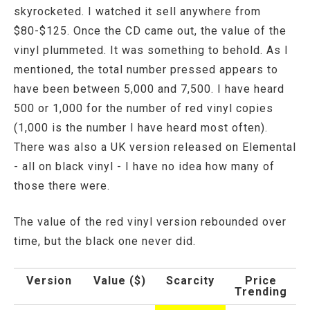
skyrocketed. I watched it sell anywhere from
$80-$125. Once the CD came out, the value of the
vinyl plummeted. It was something to behold. As I
mentioned, the total number pressed appears to
have been between 5,000 and 7,500. I have heard
500 or 1,000 for the number of red vinyl copies
(1,000 is the number I have heard most often).
There was also a UK version released on Elemental
- all on black vinyl - I have no idea how many of
those there were.
The value of the red vinyl version rebounded over
time, but the black one never did.
Version
Value ($)
Scarcity
Price
Trending