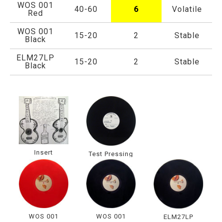
WOS 001
40-60
6
Volatile
Red
WOS 001
15-20
2
Stable
Black
ELM27LP
15-20
2
Stable
Black
Insert
Test Pressing
WOS 001
WOS 001
ELM27LP