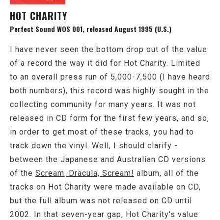
HOT CHARITY
Perfect Sound WOS 001, released August 1995 (U.S.)
I have never seen the bottom drop out of the value
of a record the way it did for Hot Charity. Limited
to an overall press run of 5,000-7,500 (I have heard
both numbers), this record was highly sought in the
collecting community for many years. It was not
released in CD form for the first few years, and so,
in order to get most of these tracks, you had to
track down the vinyl. Well, I should clarify -
between the Japanese and Australian CD versions
of the
Scream, Dracula, Scream!
album, all of the
tracks on Hot Charity were made available on CD,
but the full album was not released on CD until
2002. In that seven-year gap, Hot Charity's value