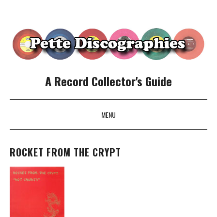
A Record Collector's Guide
MENU
SKIP TO CONTENT
ROCKET FROM THE CRYPT