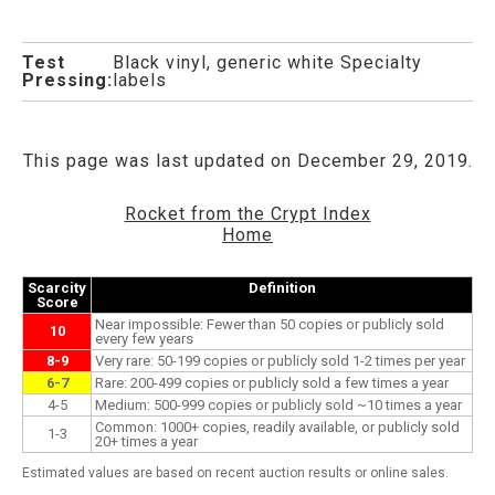
Test
Black vinyl, generic white Specialty
Pressing:
labels
This page was last updated on December 29, 2019.
Rocket from the Crypt Index
Home
Scarcity
Definition
Score
Near impossible: Fewer than 50 copies or publicly sold
10
every few years
8-9
Very rare: 50-199 copies or publicly sold 1-2 times per year
6-7
Rare: 200-499 copies or publicly sold a few times a year
4-5
Medium: 500-999 copies or publicly sold ~10 times a year
Common: 1000+ copies, readily available, or publicly sold
1-3
20+ times a year
Estimated values are based on recent auction results or online sales.