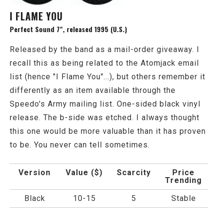
I FLAME YOU
Perfect Sound 7", released 1995 (U.S.)
Released by the band as a mail-order giveaway. I
recall this as being related to the Atomjack email
list (hence "I Flame You"...), but others remember it
differently as an item available through the
Speedo's Army mailing list. One-sided black vinyl
release. The b-side was etched. I always thought
this one would be more valuable than it has proven
to be. You never can tell sometimes.
Version
Value ($)
Scarcity
Price
Trending
Black
10-15
5
Stable