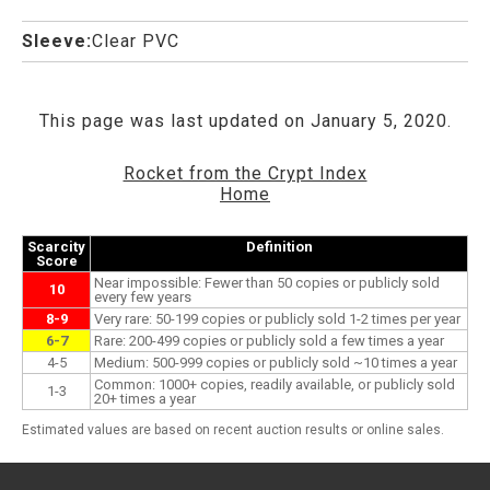
Sleeve:
Clear PVC
This page was last updated on January 5, 2020.
Rocket from the Crypt Index
Home
Scarcity
Definition
Score
Near impossible: Fewer than 50 copies or publicly sold
10
every few years
8-9
Very rare: 50-199 copies or publicly sold 1-2 times per year
6-7
Rare: 200-499 copies or publicly sold a few times a year
4-5
Medium: 500-999 copies or publicly sold ~10 times a year
Common: 1000+ copies, readily available, or publicly sold
1-3
20+ times a year
Estimated values are based on recent auction results or online sales.