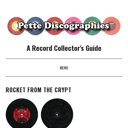
A Record Collector's Guide
MENU
SKIP TO CONTENT
ROCKET FROM THE CRYPT