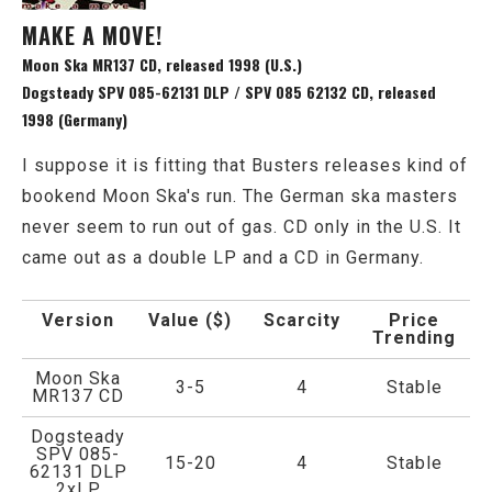
MAKE A MOVE!
Moon Ska MR137 CD, released 1998 (U.S.)
Dogsteady SPV 085-62131 DLP / SPV 085 62132 CD, released
1998 (Germany)
I suppose it is fitting that Busters releases kind of
bookend Moon Ska's run. The German ska masters
never seem to run out of gas. CD only in the U.S. It
came out as a double LP and a CD in Germany.
Version
Value ($)
Scarcity
Price
Trending
Moon Ska
3-5
4
Stable
MR137 CD
Dogsteady
SPV 085-
15-20
4
Stable
62131 DLP
2xLP