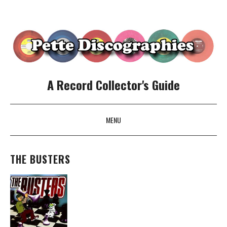
A Record Collector's Guide
MENU
SKIP TO CONTENT
THE BUSTERS