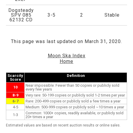
Dogsteady
SPV 085
3-5
2
Stable
62132 CD
This page was last updated on March 31, 2020.
Moon Ska Index
Home
Scarcity
Definition
Score
Near impossible: Fewer than 50 copies or publicly sold
10
every few years
8-9
Very rare: 50-199 copies or publicly sold 1-2 times per year
6-7
Rare: 200-499 copies or publicly sold a few times a year
4-5
Medium: 500-999 copies or publicly sold ~10 times a year
Common: 1000+ copies, readily available, or publicly sold
1-3
20+ times a year
Estimated values are based on recent auction results or online sales.